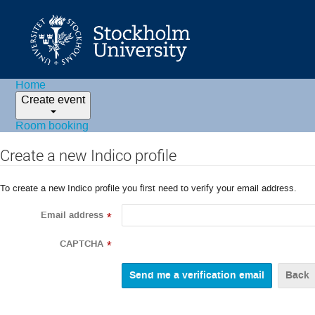
Home
Create event
Room booking
Create a new Indico profile
To create a new Indico profile you first need to verify your email address.
Email address
*
CAPTCHA
*
Back