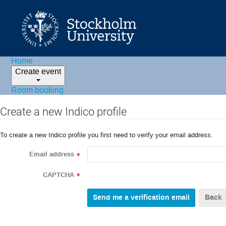
Home
Create event
Room booking
Create a new Indico profile
To create a new Indico profile you first need to verify your email address.
Email address
*
CAPTCHA
*
Back