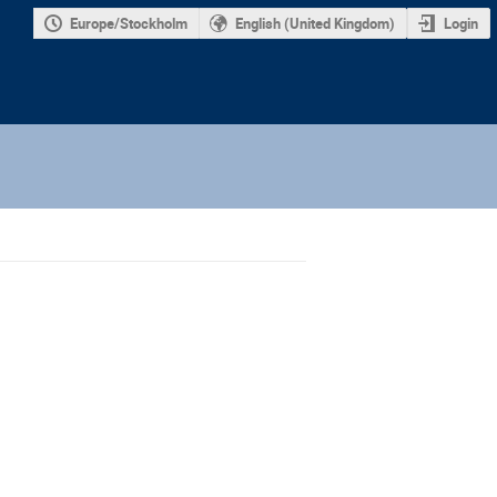
Europe/Stockholm
English (United Kingdom)
Login