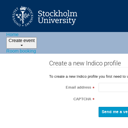
Home
Create event
Room booking
Create a new Indico profile
To create a new Indico profile you first need to 
Email address
*
CAPTCHA
*