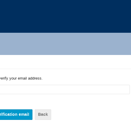
verify your email address.
Back