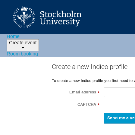
Home
Create event
Room booking
Create a new Indico profile
To create a new Indico profile you first need to 
Email address
*
CAPTCHA
*