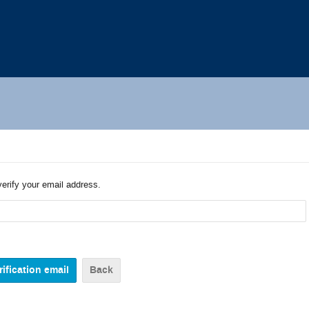
verify your email address.
Back