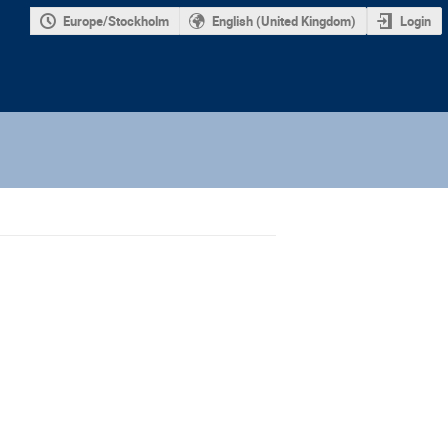
Europe/Stockholm
English (United Kingdom)
Login