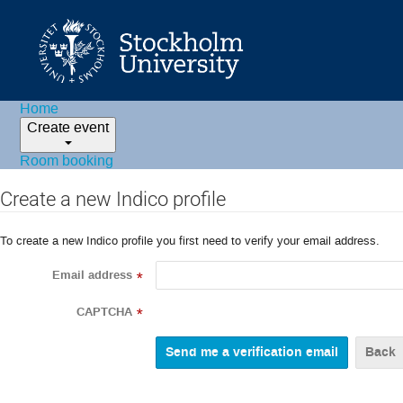
Home
Create event
Room booking
Create a new Indico profile
To create a new Indico profile you first need to verify your email address.
Email address
*
CAPTCHA
*
Back