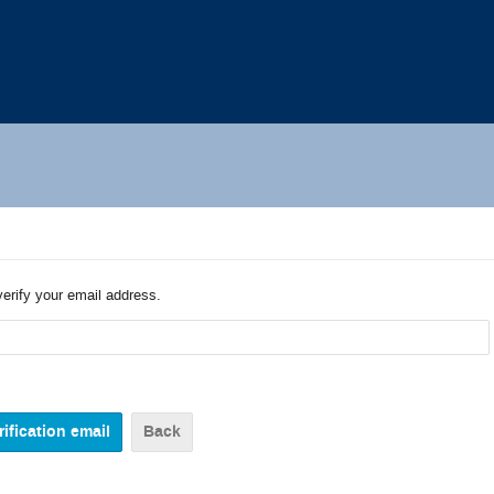
verify your email address.
Back