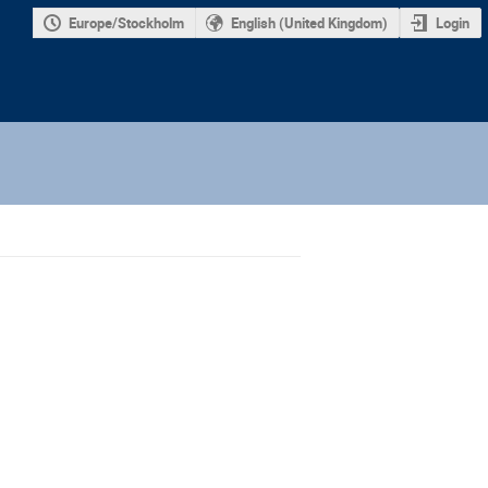
Europe/Stockholm
English (United Kingdom)
Login