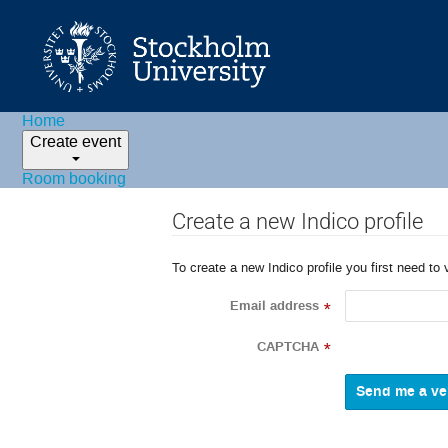
Home
Create event
Room booking
Create a new Indico profile
To create a new Indico profile you first need to 
Email address
*
CAPTCHA
*