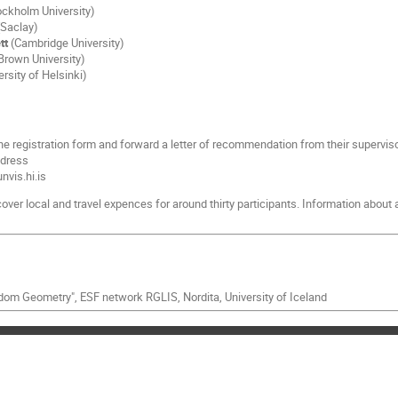
ckholm University)
Saclay)
tt
(Cambridge University)
Brown University)
rsity of Helsinki)
 the registration form and forward a letter of recommendation from their superviso
ddress
vis.hi.is
over local and travel expences for around thirty participants. Information about
om Geometry", ESF network RGLIS, Nordita, University of Iceland