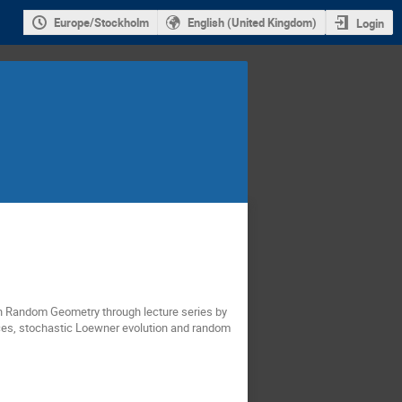
Europe/Stockholm
English (United Kingdom)
Login
 in Random Geometry through lecture series by
rices, stochastic Loewner evolution and random