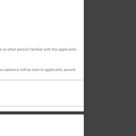
r or other person familiar with the applicant's
 acceptance will be sent to applicants around