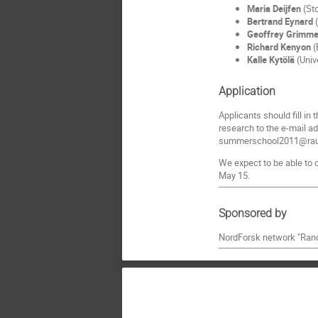
Maria Deijfen
(Sto
Bertrand Eynard
(
Geoffrey Grimme
Richard Kenyon
(
Kalle Kytölä
(Unive
Application
Applicants should fill in
research to the e-mail a
summerschool2011@raun
We expect to be able to c
May 15.
Sponsored by
NordForsk network "Rand