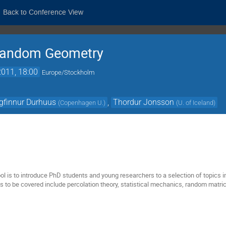
Back to Conference View
Random Geometry
011, 18:00
Europe/Stockholm
gfinnur Durhuus
,
Thordur Jonsson
(
Copenhagen U.
)
(
U. of Iceland
)
ol is to introduce PhD students and young researchers to a selection of topics
pics to be covered include percolation theory, statistical mechanics, random mat