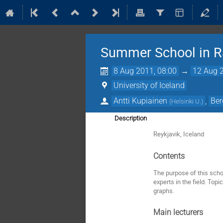
Summer School in 
8 Aug 2011, 08:00
→
12 Aug 2
University of Iceland
Antti Kupiainen
,
Ber
(
Helsinki U.
)
Description
Reykjavik, Iceland
Contents
The purpose of this scho
experts in the field. To
graphs.
Main lecturers