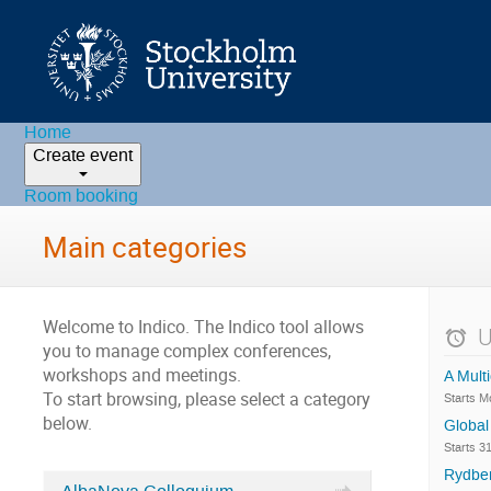
Home
Create event
Room booking
Main categories
Welcome to Indico. The Indico tool allows
U
you to manage complex conferences,
workshops and meetings.
A Mult
To start browsing, please select a category
Starts 
below.
Global
Starts 3
Rydber