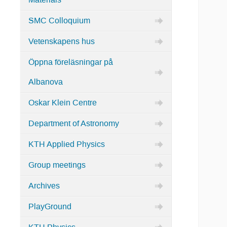
Materials
SMC Colloquium
Vetenskapens hus
Öppna föreläsningar på
Albanova
Oskar Klein Centre
Department of Astronomy
KTH Applied Physics
Group meetings
Archives
PlayGround