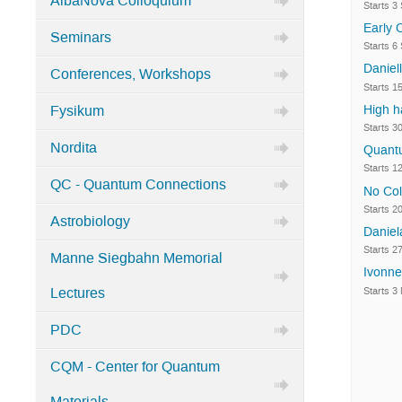
AlbaNova Colloquium
Starts 3
Categories
Early 
Seminars
in
Starts 6
Home
Daniel
Conferences, Workshops
Starts 1
High h
Fysikum
Starts 3
Nordita
Quantu
Starts 1
QC - Quantum Connections
No Col
Starts 2
Astrobiology
Danie
Starts 2
Manne Siegbahn Memorial
Ivonne
Starts 3
Lectures
PDC
CQM - Center for Quantum