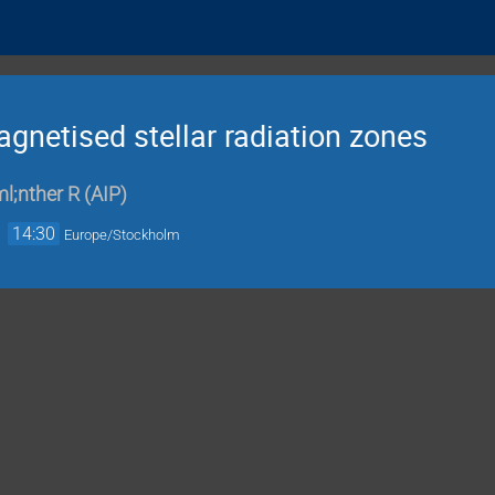
gnetised stellar radiation zones
l;nther R
(
AIP
)
→
14:30
Europe/Stockholm