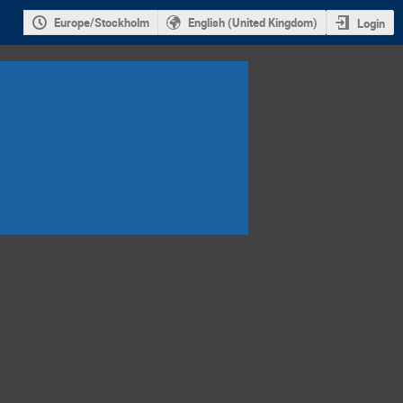
Europe/Stockholm
English (United Kingdom)
Login