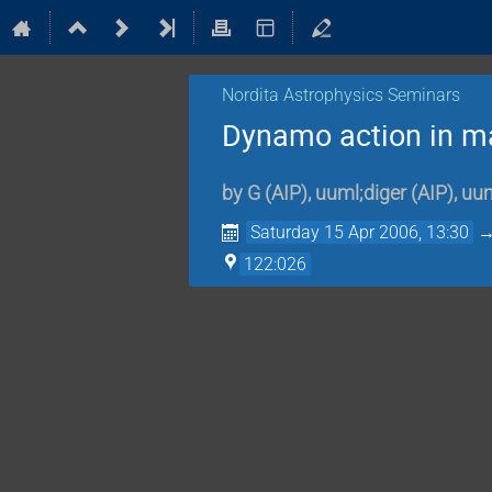
Nordita Astrophysics Seminars
Dynamo action in ma
by
G
(
AIP
)
,
uuml;diger
(
AIP
)
,
uum
Saturday 15 Apr 2006, 13:30
122:026