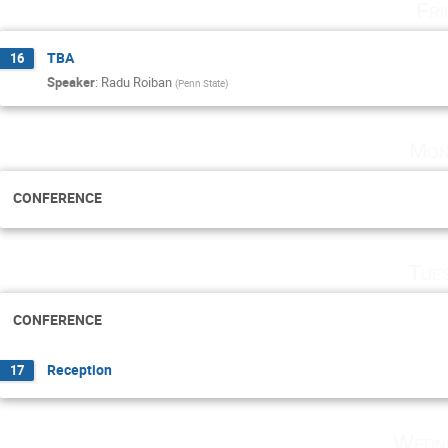
Fri
TBA
16
Speaker
:
Radu Roiban
(
Penn State
)
Mon
CONFERENCE
Tue
CONFERENCE
Reception
17
Wedne