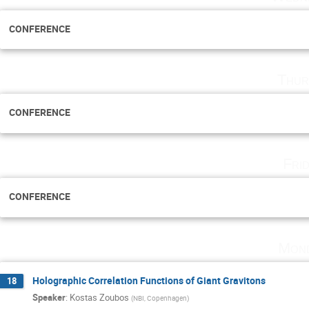
CONFERENCE
Thur
CONFERENCE
Fri
CONFERENCE
Mond
Holographic Correlation Functions of Giant Gravitons
18
Speaker
:
Kostas Zoubos
(
NBI, Copenhagen
)