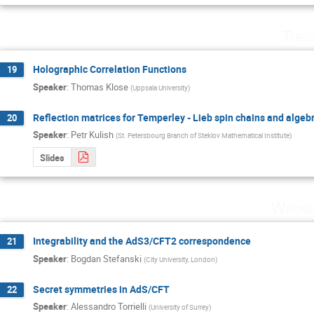
Tues
Holographic Correlation Functions
19
Speaker
:
Thomas Klose
(
Uppsala University
)
Reflection matrices for Temperley - Lieb spin chains and algebr
20
Speaker
:
Petr Kulish
(
St. Petersbourg Branch of Steklov Mathematical Institute
)
Slides
Wedne
Integrability and the AdS3/CFT2 correspondence
21
Speaker
:
Bogdan Stefanski
(
City University, London
)
Secret symmetries in AdS/CFT
22
Speaker
:
Alessandro Torrielli
(
University of Surrey
)