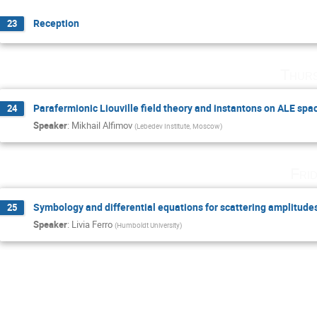
Reception
23
Thurs
Parafermionic Liouville field theory and instantons on ALE spa
24
Speaker
:
Mikhail Alfimov
(
Lebedev Institute, Moscow
)
Fri
Symbology and differential equations for scattering amplitude
25
Speaker
:
Livia Ferro
(
Humboldt University
)