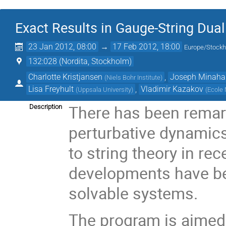
Exact Results in Gauge-String Dual
23 Jan 2012, 08:00
→
17 Feb 2012, 18:00
Europe/Stock
132:028 (Nordita, Stockholm)
Charlotte Kristjansen
,
Joseph Minaha
(
Niels Bohr Institute
)
Lisa Freyhult
,
Vladimir Kazakov
(
Uppsala University
)
(
Ecole 
There has been remar
Description
perturbative dynamics 
to string theory in re
developments have be
solvable systems.
The program is aimed 