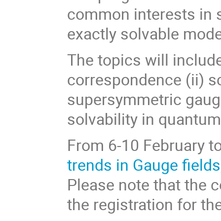
common interests in s
exactly solvable mode
The topics will includ
correspondence (ii) sc
supersymmetric gauge 
solvability in quantum 
From 6-10 February to
trends in Gauge fields
Please note that the c
the registration for t