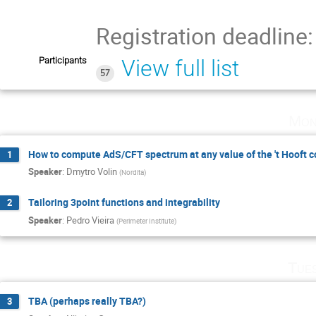
Registration deadline
Participants
View full list
57
Mon
How to compute AdS/CFT spectrum at any value of the 't Hooft c
1
Speaker
:
Dmytro Volin
(
Nordita
)
Tailoring 3point functions and integrability
2
Speaker
:
Pedro Vieira
(
Perimeter Institute
)
Tue
TBA (perhaps really TBA?)
3