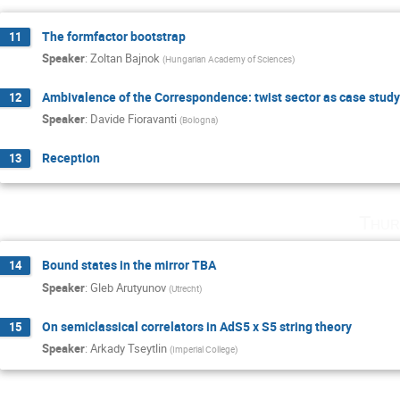
The formfactor bootstrap
11
Speaker
:
Zoltan Bajnok
(
Hungarian Academy of Sciences
)
Ambivalence of the Correspondence: twist sector as case study
12
Speaker
:
Davide Fioravanti
(
Bologna
)
Reception
13
Thur
Bound states in the mirror TBA
14
Speaker
:
Gleb Arutyunov
(
Utrecht
)
On semiclassical correlators in AdS5 x S5 string theory
15
Speaker
:
Arkady Tseytlin
(
Imperial College
)