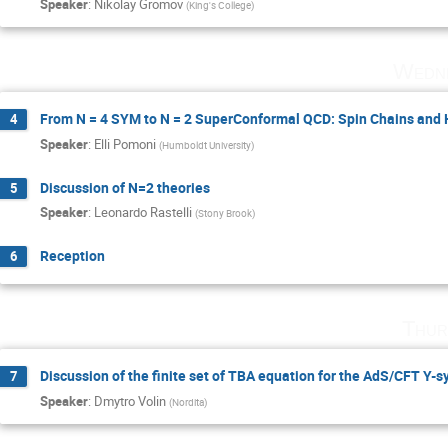
Speaker
:
Nikolay Gromov
(
King's College
)
Wedne
From N = 4 SYM to N = 2 SuperConformal QCD: Spin Chains and
4
Speaker
:
Elli Pomoni
(
Humboldt University
)
Discussion of N=2 theories
5
Speaker
:
Leonardo Rastelli
(
Stony Brook
)
Reception
6
Thur
Discussion of the finite set of TBA equation for the AdS/CFT Y-
7
Speaker
:
Dmytro Volin
(
Nordita
)