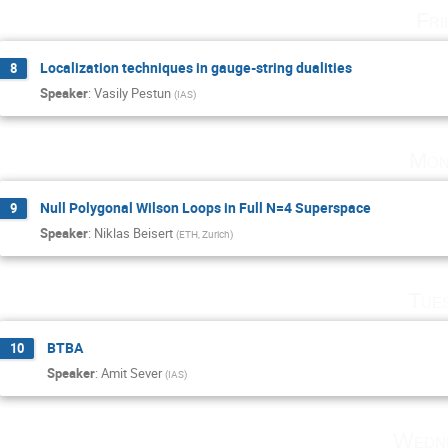
Fri
Localization techniques in gauge-string dualities
8
Speaker
:
Vasily Pestun
(
IAS
)
Mon
Null Polygonal Wilson Loops in Full N=4 Superspace
9
Speaker
:
Niklas Beisert
(
ETH, Zurich
)
Tue
BTBA
10
Speaker
:
Amit Sever
(
IAS
)
Wedne