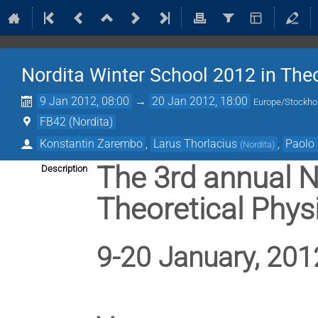
Nordita Winter School 2012 in Theo
9 Jan 2012, 08:00
→
20 Jan 2012, 18:00
Europe/Stockh
FB42 (Nordita)
Konstantin Zarembo
,
Larus Thorlacius
,
Paolo 
(
Nordita
)
The 3rd annual N
Description
Theoretical Phys
9-20 January, 201