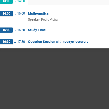
13:00
→
14:00
Mathematica
14:00
→
15:00
Speaker
:
Pedro Vieira
Study Time
15:00
→
16:30
Question Session with todays lecturers
16:30
→
17:30