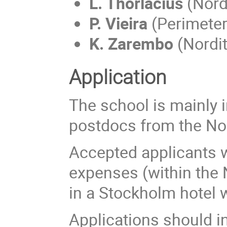
L. Thorlacius
(Nordi
P. Vieira
(Perimeter
K. Zarembo
(Nordit
Application
The school is mainly 
postdocs from the Nor
Accepted applicants wi
expenses (within the 
in a Stockholm hotel w
Applications should i