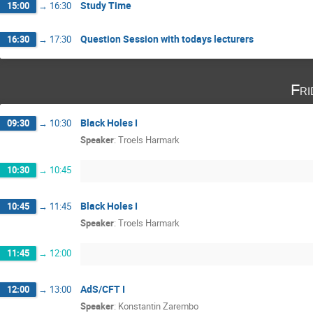
Study Time
15:00
→
16:30
Question Session with todays lecturers
16:30
→
17:30
Fri
Black Holes I
09:30
→
10:30
Speaker
:
Troels Harmark
10:30
→
10:45
Black Holes I
10:45
→
11:45
Speaker
:
Troels Harmark
11:45
→
12:00
AdS/CFT I
12:00
→
13:00
Speaker
:
Konstantin Zarembo