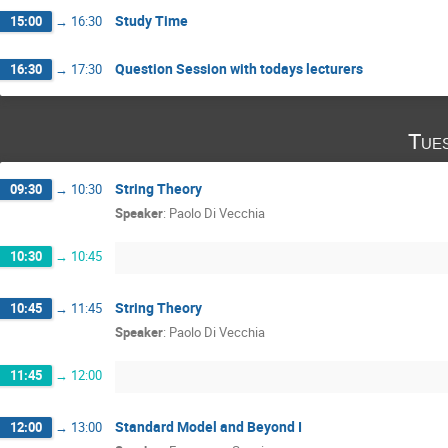
Study Time
15:00
→
16:30
Question Session with todays lecturers
16:30
→
17:30
Tue
String Theory
09:30
→
10:30
Speaker
:
Paolo Di Vecchia
10:30
→
10:45
String Theory
10:45
→
11:45
Speaker
:
Paolo Di Vecchia
11:45
→
12:00
Standard Model and Beyond I
12:00
→
13:00