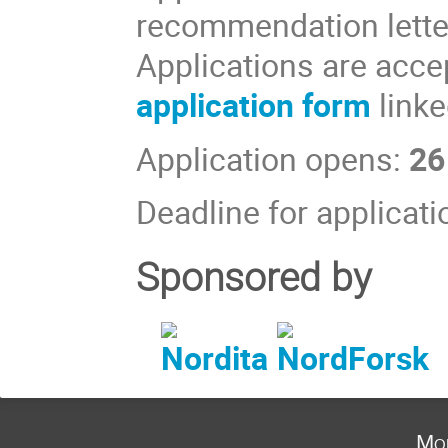
recommendation letter
Applications are accep
application form
linke
Application opens:
26
Deadline for applicat
Sponsored by
Mon