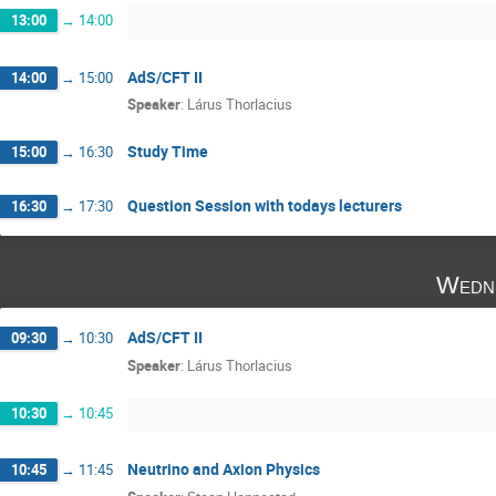
13:00
→
14:00
AdS/CFT II
14:00
→
15:00
Speaker
:
Lárus Thorlacius
Study Time
15:00
→
16:30
Question Session with todays lecturers
16:30
→
17:30
Wedne
AdS/CFT II
09:30
→
10:30
Speaker
:
Lárus Thorlacius
10:30
→
10:45
Neutrino and Axion Physics
10:45
→
11:45