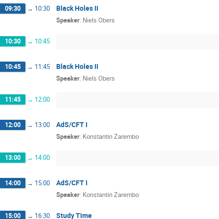
Black Holes II
09:30
→
10:30
Speaker
:
Niels Obers
10:30
→
10:45
Black Holes II
10:45
→
11:45
Speaker
:
Niels Obers
11:45
→
12:00
AdS/CFT I
12:00
→
13:00
Speaker
:
Konstantin Zarembo
13:00
→
14:00
AdS/CFT I
14:00
→
15:00
Speaker
:
Konstantin Zarembo
Study Time
15:00
→
16:30