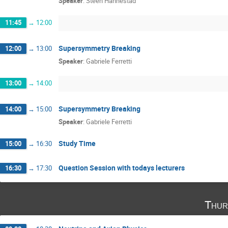
Speaker
:
Steen Hannestad
11:45
→
12:00
Supersymmetry Breaking
12:00
→
13:00
Speaker
:
Gabriele Ferretti
13:00
→
14:00
Supersymmetry Breaking
14:00
→
15:00
Speaker
:
Gabriele Ferretti
Study Time
15:00
→
16:30
Question Session with todays lecturers
16:30
→
17:30
Thur