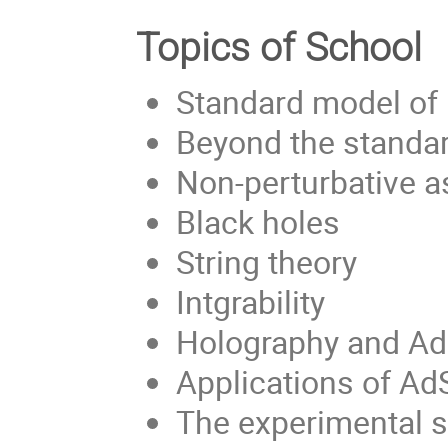
Topics of School
Standard model of 
Beyond the standa
Non-perturbative a
Black holes
String theory
Intgrability
Holography and A
Applications of A
The experimental s