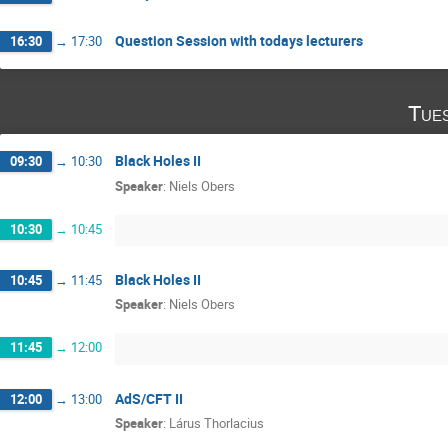
Question Session with todays lecturers
16:30
→
17:30
Tue
Black Holes II
09:30
→
10:30
Speaker
:
Niels Obers
10:30
→
10:45
Black Holes II
10:45
→
11:45
Speaker
:
Niels Obers
11:45
→
12:00
AdS/CFT II
12:00
→
13:00
Speaker
:
Lárus Thorlacius