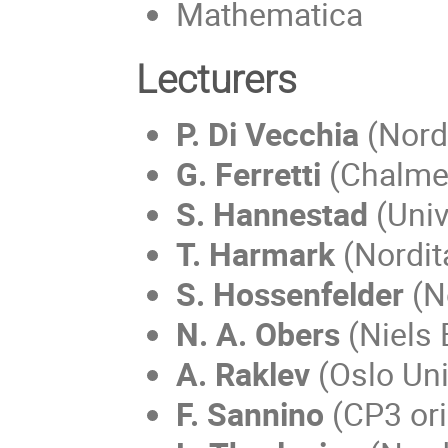
Mathematica
Lecturers
P. Di Vecchia
(Nord
G. Ferretti
(Chalmer
S. Hannestad
(Univ
T. Harmark
(Nordit
S. Hossenfelder
(N
N. A. Obers
(Niels 
A. Raklev
(Oslo Uni
F. Sannino
(CP3 ori