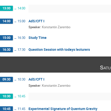
13:00
→
14:00
AdS/CFT I
14:00
→
15:00
Speaker
:
Konstantin Zarembo
Study Time
15:00
→
16:30
Question Session with todays lecturers
16:30
→
17:30
Satu
AdS/CFT I
09:30
→
10:30
Speaker
:
Konstantin Zarembo
10:30
→
10:45
Experimental Signature of Quantum Gravity
10:45
→
11:45