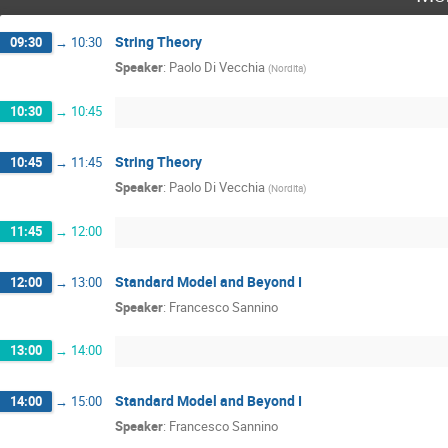
String Theory
09:30
→
10:30
Speaker
:
Paolo Di Vecchia
(
Nordita
)
10:30
→
10:45
String Theory
10:45
→
11:45
Speaker
:
Paolo Di Vecchia
(
Nordita
)
11:45
→
12:00
Standard Model and Beyond I
12:00
→
13:00
Speaker
:
Francesco Sannino
13:00
→
14:00
Standard Model and Beyond I
14:00
→
15:00
Speaker
:
Francesco Sannino