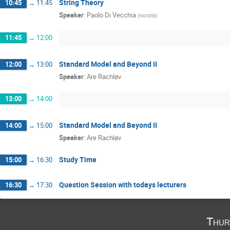
String Theory
10:45
→
11:45
Speaker
:
Paolo Di Vecchia
(
Nordita
)
11:45
→
12:00
Standard Model and Beyond II
12:00
→
13:00
Speaker
:
Are Rachløv
13:00
→
14:00
Standard Model and Beyond II
14:00
→
15:00
Speaker
:
Are Rachløv
Study Time
15:00
→
16:30
Question Session with todays lecturers
16:30
→
17:30
Thur