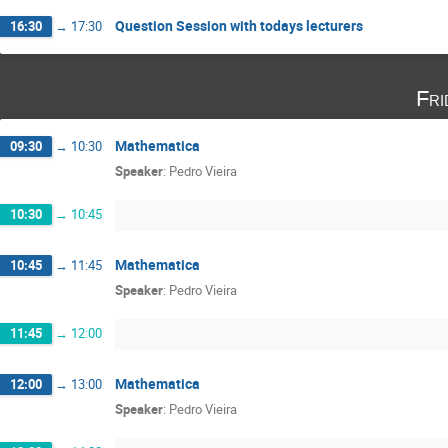
Question Session with todays lecturers
16:30
→
17:30
Fri
Mathematica
09:30
→
10:30
Speaker
:
Pedro Vieira
10:30
→
10:45
Mathematica
10:45
→
11:45
Speaker
:
Pedro Vieira
11:45
→
12:00
Mathematica
12:00
→
13:00
Speaker
:
Pedro Vieira