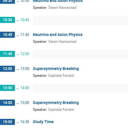
Neutrino and Axion Physics
09:30
→
10:30
Speaker
:
Steen Hannestad
10:30
→
10:45
Neutrino and Axion Physics
10:45
→
11:45
Speaker
:
Steen Hannestad
11:45
→
12:00
Supersymmetry Breaking
12:00
→
13:00
Speaker
:
Gabriele Ferretti
13:00
→
14:00
Supersymmetry Breaking
14:00
→
15:00
Speaker
:
Gabriele Ferretti
Study Time
15:00
→
16:30