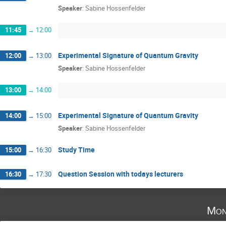
Speaker
:
Sabine Hossenfelder
11:45
→
12:00
Experimental Signature of Quantum Gravity
12:00
→
13:00
Speaker
:
Sabine Hossenfelder
13:00
→
14:00
Experimental Signature of Quantum Gravity
14:00
→
15:00
Speaker
:
Sabine Hossenfelder
Study Time
15:00
→
16:30
Question Session with todays lecturers
16:30
→
17:30
Mon