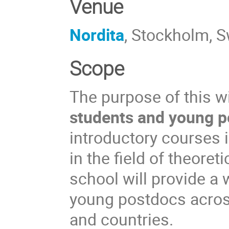
Venue
Nordita
, Stockholm, 
Scope
The purpose of this w
students and young po
introductory courses 
in the field of theoret
school will provide a 
young postdocs across 
and countries.