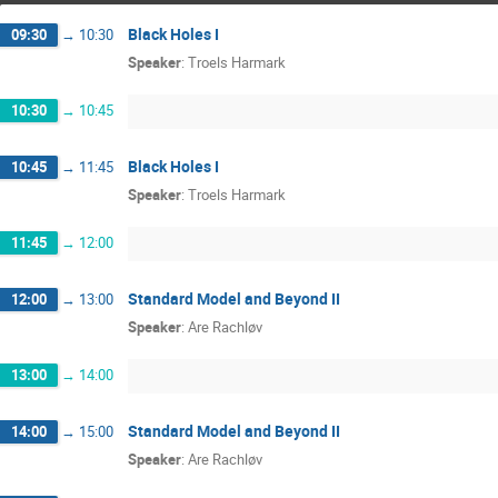
Black Holes I
09:30
→
10:30
Speaker
:
Troels Harmark
10:30
→
10:45
Black Holes I
10:45
→
11:45
Speaker
:
Troels Harmark
11:45
→
12:00
Standard Model and Beyond II
12:00
→
13:00
Speaker
:
Are Rachløv
13:00
→
14:00
Standard Model and Beyond II
14:00
→
15:00
Speaker
:
Are Rachløv