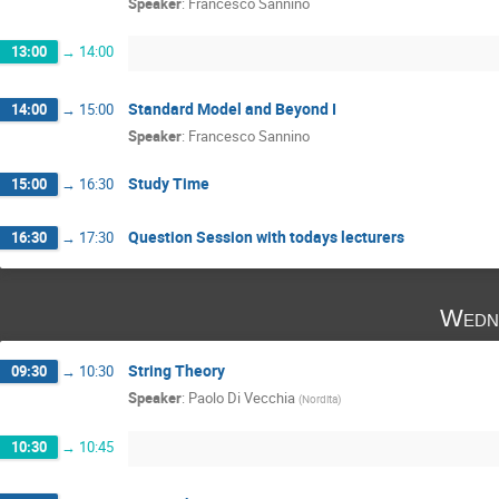
Speaker
:
Francesco Sannino
13:00
→
14:00
Standard Model and Beyond I
14:00
→
15:00
Speaker
:
Francesco Sannino
Study Time
15:00
→
16:30
Question Session with todays lecturers
16:30
→
17:30
Wedne
String Theory
09:30
→
10:30
Speaker
:
Paolo Di Vecchia
(
Nordita
)
10:30
→
10:45