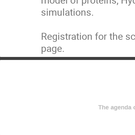
simulations.

Registration for the 
page.
The agenda o