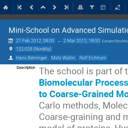
Mini-School on Advanced Simulati
27 Feb 2012, 08:00
→
2 Mar 2012, 18:00
Europe/Stockh
132:028 (Nordita)
Hans Behringer
,
Mats Wallin
,
Ralf Eichhorn
The school is part of 
Description
Biomolecular Process
to Coarse-Grained M
Carlo methods, Molecu
Coarse-graining and m
model of proteins, H