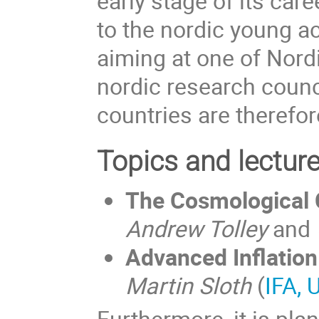
early stage of its care
to the nordic young a
aiming at one of Nord
nordic research counc
countries are therefor
Topics and lectur
The Cosmological 
Andrew Tolley
and
Advanced Inflation
Martin Sloth
(
IFA, 
Furthermore, it is pl