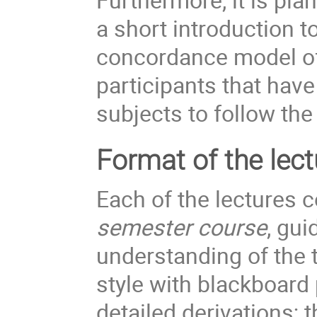
a short introduction to
concordance model of 
participants that hav
subjects to follow the
Format of the lect
Each of the lectures c
semester course
, gui
understanding of the 
style with blackboard
detailed derivations; 