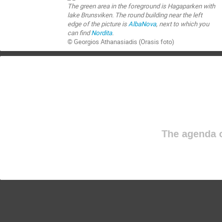
The green area in the foreground is Hagaparken with
lake Brunsviken. The round building near the left
edge of the picture is
AlbaNova
, next to which you
can find
Nordita
.
© Georgios Athanasiadis (Orasis foto)
The agenda o