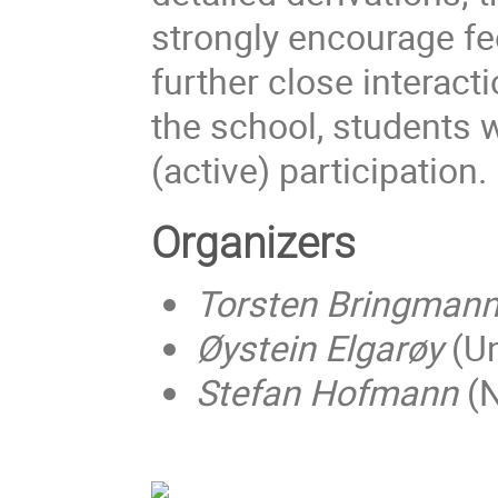
strongly encourage f
further close interacti
the school, students w
(active) participation.
Organizers
Torsten Bringman
Øystein Elgarøy
(Un
Stefan Hofmann
(N