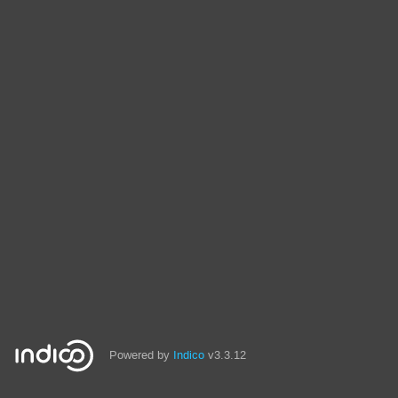
Powered by
Indico
v3.3.12