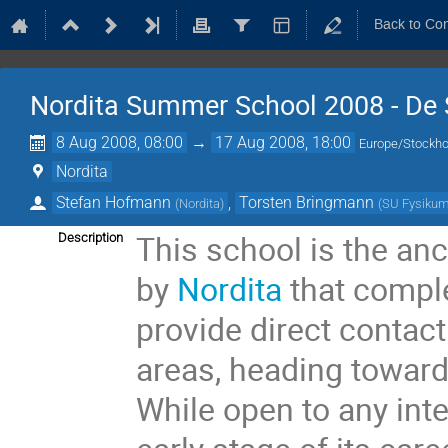
Back to Co
Nordita Summer School 2008 - De 
8 Aug 2008, 08:00
→
17 Aug 2008, 18:00
Europe/Stockh
Nordita
Stefan Hofmann
,
Torsten Bringmann
(
Nordita
)
(
SU Fysiku
This school is the anc
Description
by
Nordita
that compl
provide direct contact
areas, heading toward
While open to any int