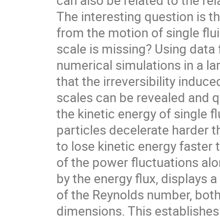
The interesting question is the
from the motion of single fluid
scale is missing? Using data 
numerical simulations in a la
that the irreversibility induce
scales can be revealed and qu
the kinetic energy of single flu
particles decelerate harder tha
to lose kinetic energy faster 
of the power fluctuations alo
by the energy flux, displays 
of the Reynolds number, both i
dimensions. This establishes a