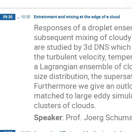
Th
Entrainment and mixing at the edge of a cloud
09:30
→
10:30
Responses of a droplet ensemb
subsequent mixing of cloudy a
are studied by 3d DNS which 
the turbulent velocity, temper
a Lagrangian ensemble of clo
size distribution, the supersa
Furthermore we give an outlo
matched to large eddy simula
clusters of clouds.
Speaker
:
Prof.
Joerg Schum