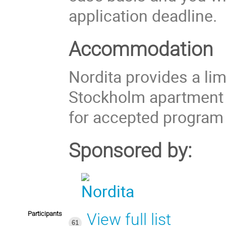
application deadline.
Accommodation
Nordita provides a li
Stockholm apartment
for accepted program 
Sponsored by:
Participants
View full list
61