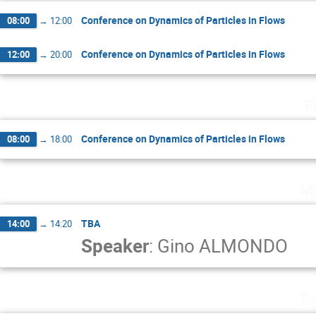
Conference on Dynamics of Particles in Flows
08:00
→
12:00
Conference on Dynamics of Particles in Flows
12:00
→
20:00
F
Conference on Dynamics of Particles in Flows
08:00
→
18:00
Mo
TBA
14:00
→
14:20
Speaker
:
Gino ALMONDO
Tu