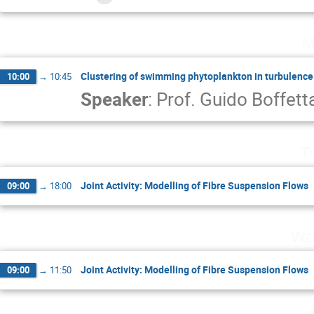
M
Clustering of swimming phytoplankton in turbulence
10:00
→
10:45
Speaker
:
Prof.
Guido Boffett
T
Joint Activity: Modelling of Fibre Suspension Flows
09:00
→
18:00
Wed
Joint Activity: Modelling of Fibre Suspension Flows
09:00
→
11:50