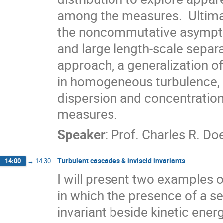
among the measures.  Ultimate
the noncommutative asymptoti
and large length-scale separa
approach, a generalization of
in homogeneous turbulence, th
dispersion and concentration
measures.
Speaker
:
Prof.
Charles R. Do
Turbulent cascades & inviscid invariants
14:00
→
14:30
I will present two examples o
in which the presence of a se
invariant beside kinetic energ