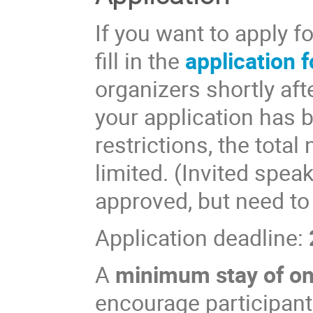
If you want to apply f
fill in the
application 
organizers shortly aft
your application has 
restrictions, the total
limited. (Invited spea
approved, but need to
Application deadline:
A
minimum stay of o
encourage participants