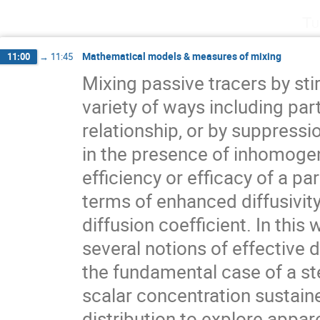
Tu
Mathematical models & measures of mixing
11:00
→
11:45
Mixing passive tracers by stir
variety of ways including parti
relationship, or by suppressio
in the presence of inhomogen
efficiency or efficacy of a par
terms of enhanced diffusivity 
diffusion coefficient. In thi
several notions of effective d
the fundamental case of a ste
scalar concentration sustaine
distribution to explore appare