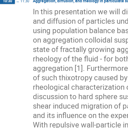
Aggregation, diffusion, and rheology in particulate
10:30
→
11:30
In this presentation we will 
and diffusion of particles un
using population balance base
on aggregation colloidal susp
state of fractally growing agg
rheology of the fluid - for bot
aggregation [1]. Furthermore
of such thixotropy caused by
rheological characterization of
discussion to hard sphere su
shear induced migration of par
and its influence on the expe
With repulsive wall-particle i