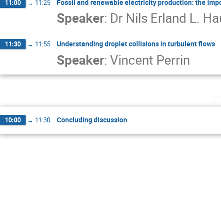
Fossil and renewable electricity production: the imp
11:00
→
11:25
Speaker
:
Dr
Nils Erland L. H
Understanding droplet collisions in turbulent flows
11:30
→
11:55
Speaker
:
Vincent Perrin
F
Concluding discussion
10:00
→
11:30