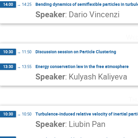
Bending dynamics of semiflexible particles in turbul
14:00
→
14:25
Speaker
:
Dario Vincenzi
Wed
Discussion session on Particle Clustering
10:30
→
11:50
Energy conservation law in the free atmosphere
13:30
→
13:55
Speaker
:
Kulyash Kaliyeva
Th
Turbulence-induced relative velocity of inertial part
10:30
→
10:50
Speaker
:
Liubin Pan