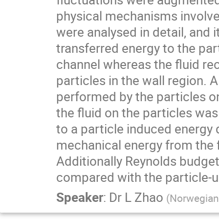
physical mechanisms involved 
were analysed in detail, and i
transferred energy to the part
channel whereas the fluid rec
particles in the wall region. 
performed by the particles on
the fluid on the particles wa
to a particle induced energy d
mechanical energy from the f
Additionally Reynolds budget
compared with the particle-u
Speaker
:
Dr
L Zhao
(
Norwegian 