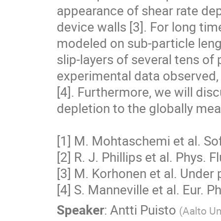
appearance of shear rate depe
device walls [3]. For long time
modeled on sub-particle leng
slip-layers of several tens of
experimental data observed, f
[4]. Furthermore, we will discu
depletion to the globally mea
[1] M. Mohtaschemi et al. Sof
[2] R. J. Phillips et al. Phys. F
[3] M. Korhonen et al. Under 
[4] S. Manneville et al. Eur. P
Speaker
:
Antti Puisto
(
Aalto Un