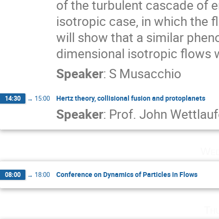
of the turbulent cascade of ene
isotropic case, in which the fl
will show that a similar phen
dimensional isotropic flows w
Speaker
:
S Musacchio
Hertz theory, collisional fusion and protoplanets
14:30
→
15:00
Speaker
:
Prof.
John Wettlauf
Wed
Conference on Dynamics of Particles in Flows
08:00
→
18:00
Th