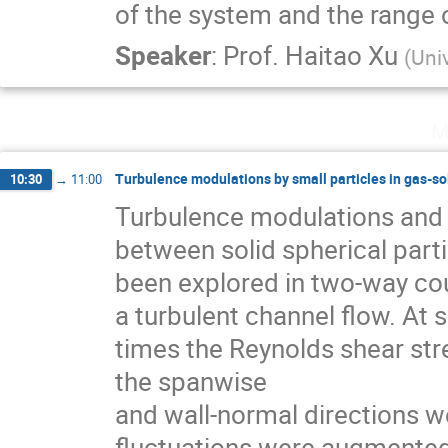
of the system and the range o
Speaker
:
Prof.
Haitao Xu
(
Uni
M
Turbulence modulations by small particles in gas-so
10:30
→
11:00
Turbulence modulations and t
between solid spherical parti
been explored in two-way coup
a turbulent channel ﬂow. At su
times the Reynolds shear stres
the spanwise

and wall-normal directions w
fluctuations were augmented 