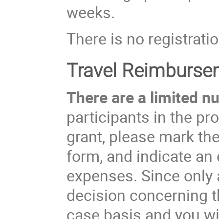
weeks.
There is no registratio
Travel Reimburse
There are a limited nu
participants in the pr
grant, please mark the
form, and indicate an 
expenses. Since only a
decision concerning t
case basis and you wil