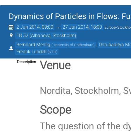
Dynamics of Particles in Flows: F
2 Jun 2014, 09:00
→
27 Jun 2014, 18:00
Europe/Stockh
FB 52 (Albanova, Stockholm)
Bernhard Mehlig
,
Dhrubaditya Mi
(
University of Gothenburg
)
Fredrik Lundell
(
KTH
)
Venue
Description
Nordita, Stockholm, 
Scope
The question of the d