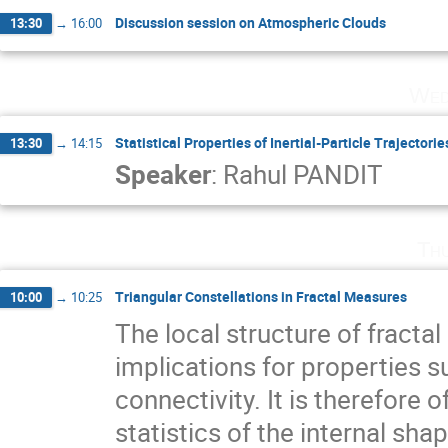
Discussion session on Atmospheric Clouds
13:30
→
16:00
Wed
Statistical Properties of Inertial-Particle Trajectori
13:30
→
14:15
Speaker
:
Rahul PANDIT
Th
Triangular Constellations in Fractal Measures
10:00
→
10:25
The local structure of fracta
implications for properties su
connectivity. It is therefore o
statistics of the internal shape