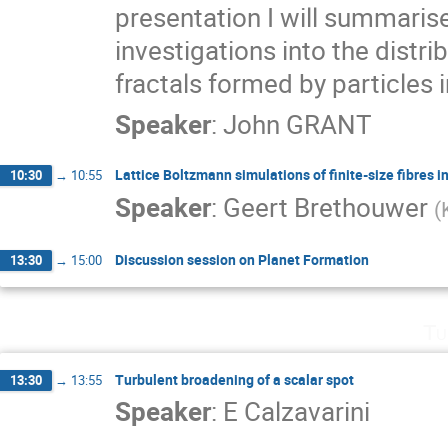
presentation I will summarise
investigations into the distrib
fractals formed by particles i
Speaker
:
John GRANT
Lattice Boltzmann simulations of finite-size fibres i
10:30
→
10:55
Speaker
:
Geert Brethouwer
(
Discussion session on Planet Formation
13:30
→
15:00
Tu
Turbulent broadening of a scalar spot
13:30
→
13:55
Speaker
:
E Calzavarini