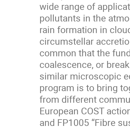
wide range of applica
pollutants in the atmo
rain formation in clou
circumstellar accreti
common that the fund
coalescence, or break
similar microscopic eq
program is to bring t
from different commun
European COST action
and FP1005 “Fibre sus