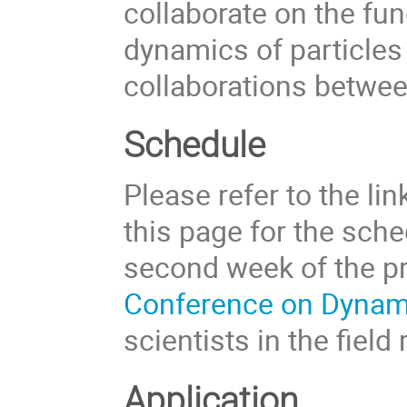
collaborate on the fu
dynamics of particles 
collaborations betwee
Schedule
Please refer to the li
this page for the sche
second week of the pr
Conference on Dynami
scientists in the field 
Application