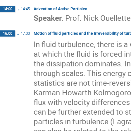
Advection of Active Particles
14:00
→
14:45
Speaker
:
Prof.
Nick Ouellette
Motion of fluid particles and the irreversibility of tu
16:00
→
17:00
In fluid turbulence, there is 
at which the fluid is forced i
the dissipation dominates. In
through scales. This energy c
statistics are not time-reversi
Karman-Howarth-Kolmogorov e
flux with velocity differences 
can be further extended to stat
particles in turbulence (Lagra
can also be related to the rel