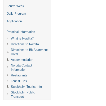
Fourth Week
Daily Program
Application
Practical Information
What is Nordita?
Directions to Nordita
Directions to BizApartment
Hotel
Accommodation
Nordita Contact
Information
Restaurants
Tourist Tips
Stockholm Tourist Info
Stockholm Public
Transport