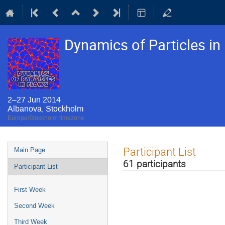
Dynamics of Particles i
2–27 Jun 2014
Albanova, Stockholm
Europe/Stockholm timezone
Event
Participant List
Main Page
menu
61 participants
Participant List
First Week
Second Week
Third Week