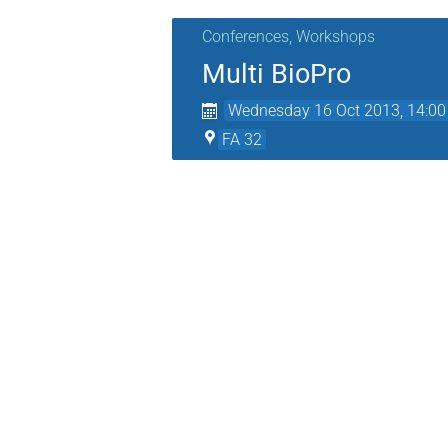
Conferences, Workshops
Multi BioPro
Wednesday 16 Oct 2013, 14:00
FA 32