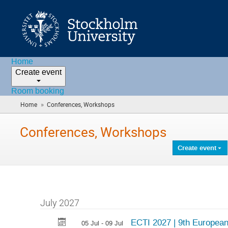
Home
Create event
Room booking
»
Home
Conferences, Workshops
(you
are
here)
Conferences, Workshops
Create event
July 2027
ECTI 2027 | 9th Europea
05 Jul - 09 Jul