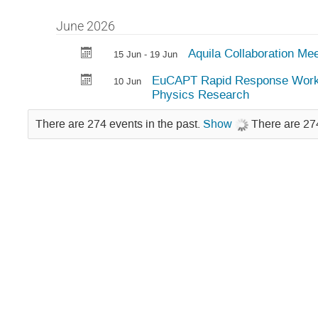
June 2026
Aquila Collaboration M
15 Jun - 19 Jun
EuCAPT Rapid Response Worksh
10 Jun
Physics Research
There are 274 events in the past.
Show
There are 274