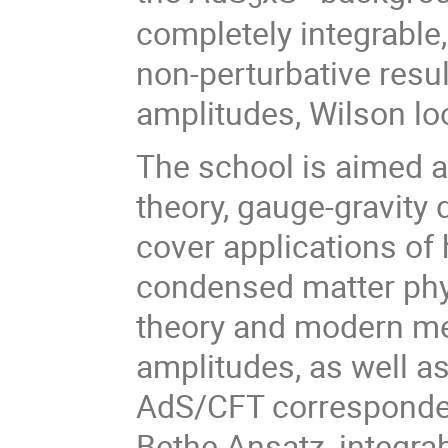
completely integrable,
non-perturbative resul
amplitudes, Wilson lo
The school is aimed a
theory, gauge-gravity 
cover applications of 
condensed matter phys
theory and modern met
amplitudes, as well as
AdS/CFT corresponde
Bethe Ansatz, integrab