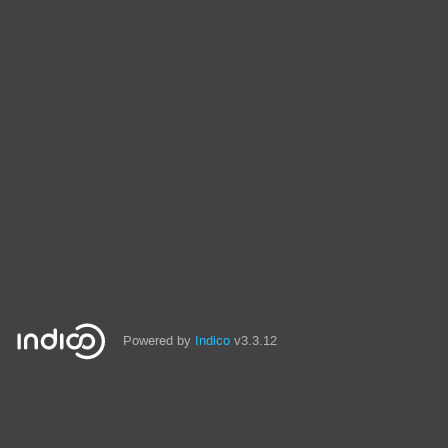
Powered by
Indico
v3.3.12