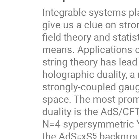
Integrable systems pl
give us a clue on st
field theory and stati
means. Applications of
string theory has lea
holographic duality, 
strongly-coupled gaug
space. The most prom
duality is the AdS/CF
N=4 sypersymmetric Ya
the AdS
xS
backgroun
5
5