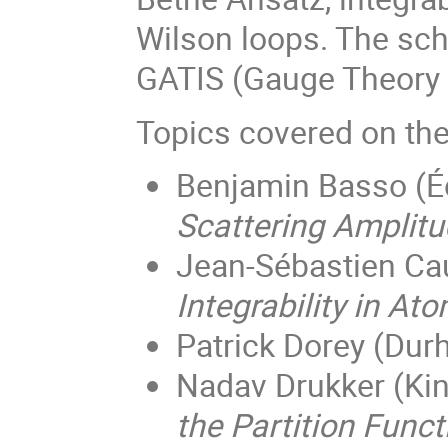
Wilson loops. The sch
GATIS (Gauge Theory 
Topics covered on the 
Benjamin Basso (
É
Scattering Amplitu
Jean-Sébastien Ca
Integrability in A
Patrick Dorey (Dur
Nadav Drukker (Kin
the Partition Func