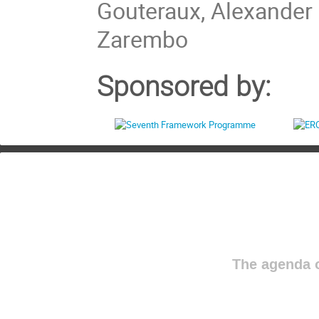
Gouteraux, Alexander 
Zarembo
Sponsored by:
The agenda o