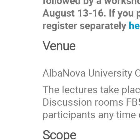
followed by a works
August 13-16. If you 
register separately
he
Venue
AlbaNova University 
The lectures take place
Discussion rooms FB5
participants any time
Scope