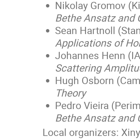
Nikolay Gromov (Ki
Bethe Ansatz and 
Sean Hartnoll (Sta
Applications of Ho
Johannes Henn (IA
Scattering Amplit
Hugh Osborn (Camb
Theory
Pedro Vieira (Perim
Bethe Ansatz and C
Local organizers: Xin