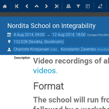
Nordita School on Integrability
4 Aug 2014, 09:00
→
12 Aug 2014, 18:00
Europe/Stockh
132:028 (Nordita, Stockholm)
Charlotte Kristjansen
,
Konstantin Zarembo
(
NBI
)
(
Nordita
Video recordings of al
Description
videos
.
Format
The school will run fr