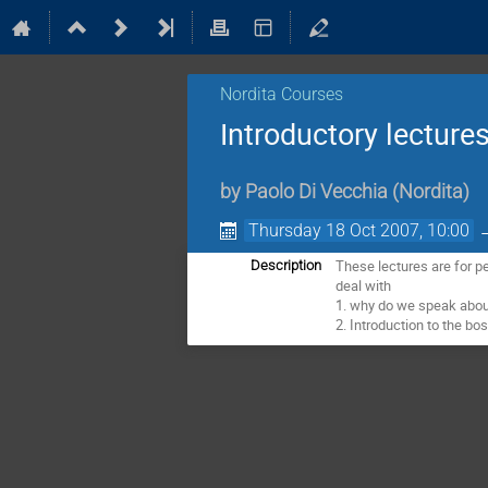
Nordita Courses
Introductory lectures
by
Paolo Di Vecchia
(
Nordita
)
Thursday 18 Oct 2007, 10:00
These lectures are for p
Description
deal with
1. why do we speak about
2. Introduction to the bo