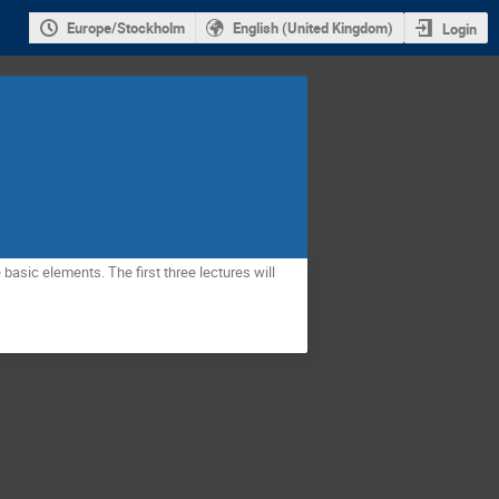
Europe/Stockholm
English (United Kingdom)
Login
asic elements. The first three lectures will