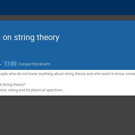
 on string theory
→
11:00
Europe/Stockholm
eople who do not know anything about string theory and who want to know some b
 thring theory?
sonic string and its physical spectrum.