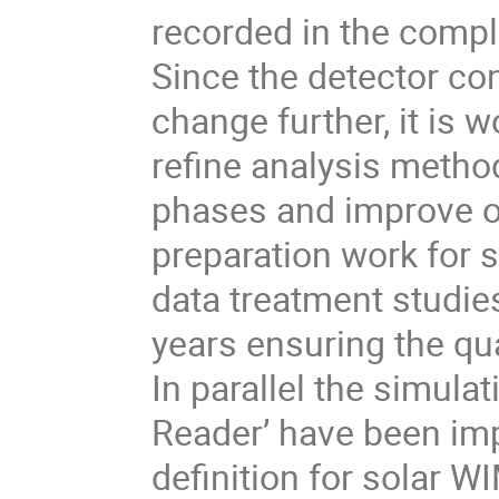
recorded in the compl
Since the detector con
change further, it is w
reﬁne analysis method
phases and improve on 
preparation work for s
data treatment studie
years ensuring the qua
In parallel the simul
Reader’ have been imp
deﬁnition for solar WI