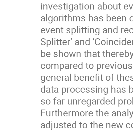
investigation about eve
algorithms has been co
event splitting and r
Splitter’ and ’Coincide
be shown that thereb
compared to previous 
general beneﬁt of thes
data processing has b
so far unregarded prob
Furthermore the analy
adjusted to the new co