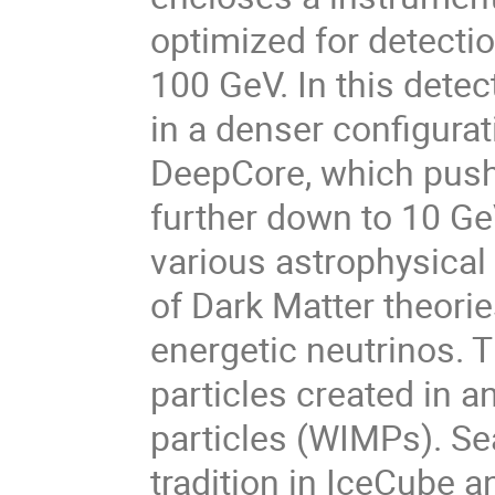
optimized for detectio
100 GeV. In this detec
in a denser conﬁgurat
DeepCore, which pushe
further down to 10 Ge
various astrophysical 
of Dark Matter theorie
energetic neutrinos. 
particles created in a
particles (WIMPs). Se
tradition in IceCube a