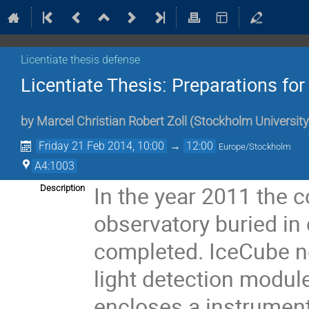
Licentiate thesis defense
Licentiate Thesis: Preparations fo
by
Marcel Christian Robert Zoll
(
Stockholm University
Friday 21 Feb 2014, 10:00
→
12:00
Europe/Stockholm
A4:1003
In the year 2011 the c
Description
observatory buried in 
completed. IceCube no
light detection modul
encloses a instrument