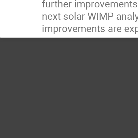
further improvements. 
next solar WIMP analy
improvements are expe