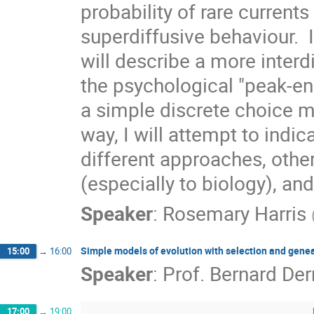
probability of rare currents
superdiffusive behaviour.  I
will describe a more interdi
the psychological "peak-en
a simple discrete choice 
way, I will attempt to indi
different approaches, other
(especially to biology), an
Speaker
:
Rosemary Harris
Simple models of evolution with selection and gene
15:00
→
16:00
Speaker
:
Prof.
Bernard Der
17:00
→
19:00