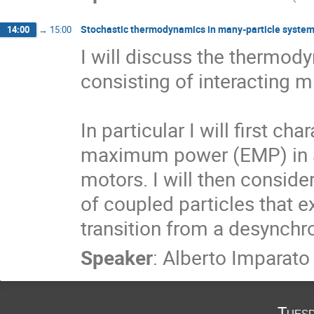
Stochastic thermodynamics in many-particle syste
14:00
→
15:00
I will discuss the thermod
consisting of interacting m
In particular I will first cha
maximum power (EMP) in a 
motors. I will then conside
of coupled particles that e
transition from a desynchr
Speaker
:
Alberto Imparato
Tuesd