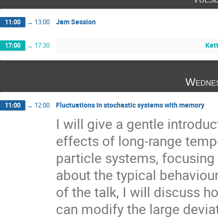
Jam Session
11:00
→
13:00
Kett
17:00
→
17:30
Wednes
Fluctuations in stochastic systems with memory
11:00
→
12:00
I will give a gentle introdu
effects of long-range tempo
particle systems, focusing p
about the typical behaviour. 
of the talk, I will discus
can modify the large deviat