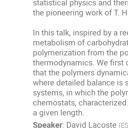
statistical physics and the
the pioneering work of T. Hil
In this talk, inspired by a 
metabolism of carbohydrat
polymerization from the poi
thermodynamics. We first 
that the polymers dynamica
where detailed balance is s
systems, in which the polym
chemostats, characterized 
a given length.
Speaker
:
David Lacoste
(
E