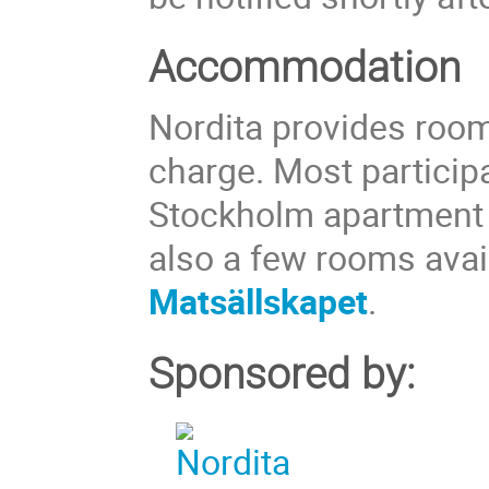
Accommodation
Nordita provides room
charge. Most particip
Stockholm apartment
also a few rooms avai
Matsällskapet
.
Sponsored by: