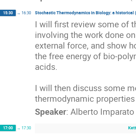
Stochastic Thermodynamics in Biology: a historical 
15:30
→
16:30
I will first review some of t
involving the work done on
external force, and show h
the free energy of bio-poly
acids.

I will then discuss some mo
thermodynamic properties 
Speaker
:
Alberto Imparato
Kett
17:00
→
17:30