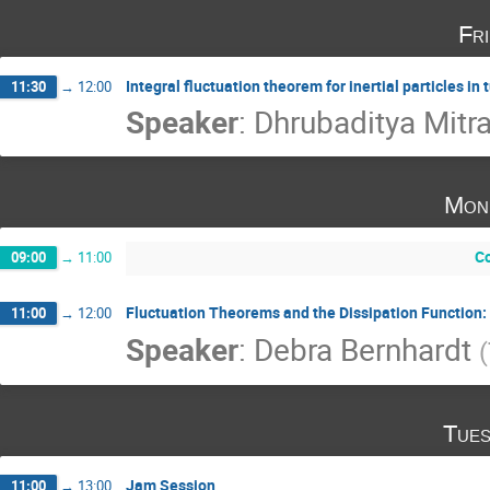
Fr
Integral fluctuation theorem for inertial particles in 
11:30
→
12:00
Speaker
:
Dhrubaditya Mitr
Mon
Co
09:00
→
11:00
Fluctuation Theorems and the Dissipation Function:
11:00
→
12:00
Speaker
:
Debra Bernhardt
(
Tues
Jam Session
11:00
→
13:00