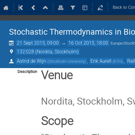
Back to Co
Stochastic Thermodynamics in Bio
21 Sept 2015, 09:00
→
16 Oct 2015, 18:00
Europe/Stock
132:028 (Nordita, Stockholm)
Astrid de Wijn
,
Erik Aurell
,
Ral
(
Stockholm University
)
(
KTH
)
Venue
Description
Nordita, Stockholm, 
Scope