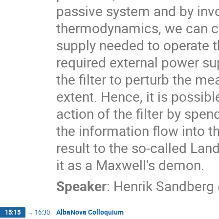
passive system and by invo
thermodynamics, we can ch
supply needed to operate th
required external power su
the filter to perturb the me
extent. Hence, it is possib
action of the filter by spe
the information flow into the
result to the so-called Land
it as a Maxwell's demon.
Speaker
:
Henrik Sandberg
AlbaNova Colloquium
15:15
→
16:30