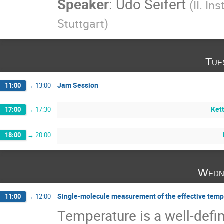
Speaker
:
Udo Seifert
(
II. In
Stuttgart
)
Tue
Jam Session
11:00
→
13:00
Kett
17:00
→
17:30
18:00
→
20:00
Wedn
Single-molecule measurement of the effective tempe
11:00
→
12:00
Temperature is a well-defin