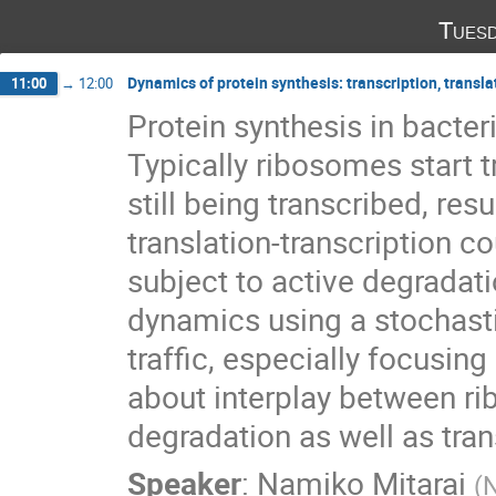
Tuesd
Dynamics of protein synthesis: transcription, trans
11:00
→
12:00
Protein synthesis in bacter
Typically ribosomes start t
still being transcribed, resul
translation-transcription c
subject to active degradati
dynamics using a stochasti
traffic, especially focusing
about interplay between 
degradation as well as tran
Speaker
:
Namiko Mitarai
(
N