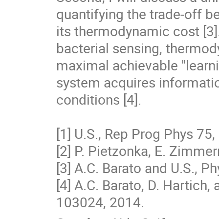
quantifying the trade-off b
its thermodynamic cost [3]. 
bacterial sensing, thermod
maximal achievable "learni
system acquires informatio
conditions [4]. 

[1] U.S., Rep Prog Phys 75,
[2] P. Pietzonka, E. Zimme
[3] A.C. Barato and U.S., P
[4] A.C. Barato, D. Hartich,
103024, 2014.