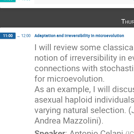
Thur
Adaptation and irreversibility in microevolution
11:00
→
12:00
I will review some classica
notion of irreversibility in 
connections with stochast
for microevolution.

As an example, I will discu
asexual haploid individuals 
varying natural selection. 
Andrea Mazzolini).
Speaker
:
Antonio Celani
(
IC