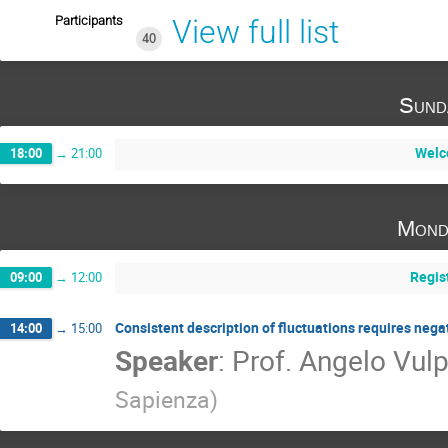
Participants
View full list
40
Sund
Welc
18:00
→
21:00
Mond
Regis
09:00
→
12:00
Consistent description of fluctuations requires neg
14:00
→
15:00
Speaker
:
Prof.
Angelo Vulp
Sapienza
)