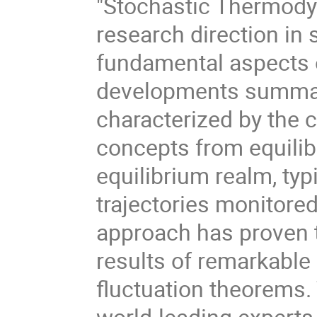
"Stochastic Thermody
research direction in 
fundamental aspects 
developments summar
characterized by the 
concepts from equili
equilibrium realm, typi
trajectories monitored
approach has proven 
results of remarkable g
fluctuation theorems.
world-leading experts