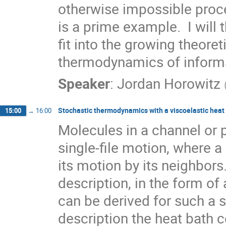
otherwise impossible proc
is a prime example.  I will
fit into the growing theoret
thermodynamics of inform
Speaker
:
Jordan Horowitz
Stochastic thermodynamics with a viscoelastic heat
15:00
→
16:00
Molecules in a channel or 
single-file motion, where a s
its motion by its neighbors.
description, in the form of
can be derived for such a sin
description the heat bath c