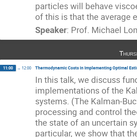
particles will behave visco
of this is that the average
Speaker
:
Prof.
Michael Lo
Thurs
Thermodynamic Costs in Implementing Optimal Est
11:00
→
12:00
In this talk, we discuss fun
implementations of the Kalm
systems. (The Kalman-Bucy f
processing and control the
the state of an uncertain sy
particular, we show that the