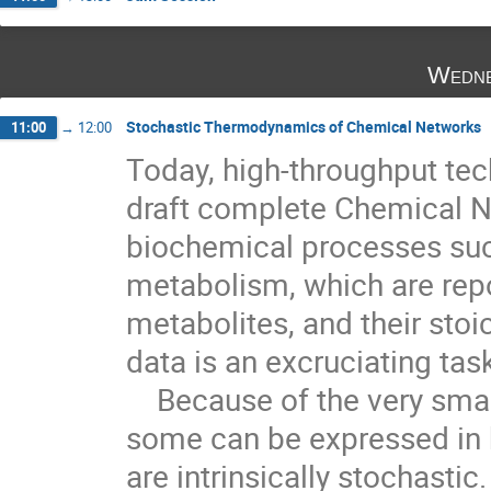
Wedne
Stochastic Thermodynamics of Chemical Networks
11:00
→
12:00
Today, high-throughput tec
draft complete Chemical N
biochemical processes such
metabolism, which are repo
metabolites, and their stoi
data is an excruciating tas
    Because of the very small numbers of enzymes (in a cell

some can be expressed in b
are intrinsically stochastic