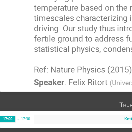
temperature based on the re
timescales characterizing in
driving. Our study thus int
fertile ground to address 
statistical physics, conden
Ref: Nature Physics (2015
Speaker
:
Felix Ritort
(
Univer
Thur
Kett
17:00
→
17:30