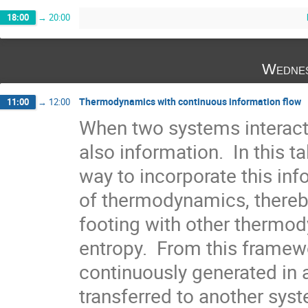
18:00
→
20:00
Wednes
Thermodynamics with continuous information flow
11:00
→
12:00
When two systems interact 
also information.  In this ta
way to incorporate this inf
of thermodynamics, thereby
footing with other thermody
entropy.  From this framew
continuously generated in a
transferred to another system