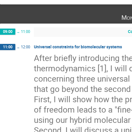
Mon
Co
09:00
→
11:00
Universal constraints for biomolecular systems
11:00
→
12:00
After briefly introducing th
thermodynamics [1], I will 
concerning three universal 
that go beyond the second 
First, I will show how the 
of freedom leads to a "fine
using our hybrid molecular m
Second, I will discuss a un