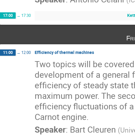
Kett
17:00
→
17:30
Fr
Efficiency of thermal machines
11:00
→
12:00
Two topics will be covered. 
development of a general f
efficiency of steady state 
maximum power. The second
efficiency fluctuations of a
Carnot engine.
Speaker
:
Bart Cleuren
(
Univ