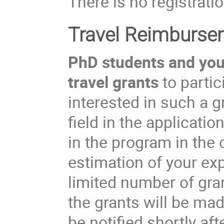
There is no registratio
Travel Reimburse
PhD students and youn
travel grants
to partic
interested in such a 
field in the applicati
in the program in the
estimation of your ex
limited number of gran
the grants will be ma
be notified shortly aft