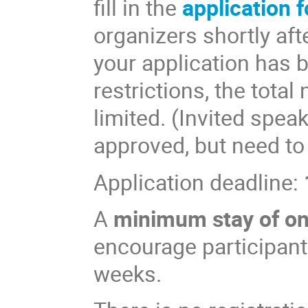
fill in the
application 
organizers shortly aft
your application has 
restrictions, the total
limited. (Invited spea
approved, but need to
Application deadline:
A
minimum stay of o
encourage participants
weeks.