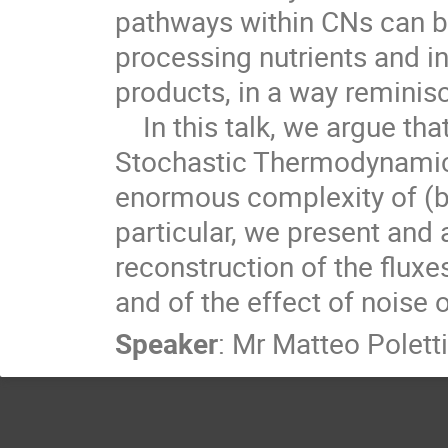
pathways within CNs can b
processing nutrients and i
products, in a way remini
    In this talk, we argue that ideas and techniques from

Stochastic Thermodynamics
enormous complexity of (b
particular, we present and
reconstruction of the fluxe
and of the effect of noise 
Speaker
:
Mr
Matteo Poletti