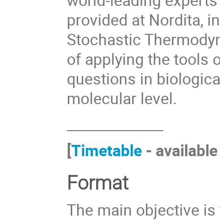
provided at Nordita, i
Stochastic Thermodyna
of applying the tools
questions in biologica
molecular level.
______________
[
Timetable
- available
Format
The main objective is t