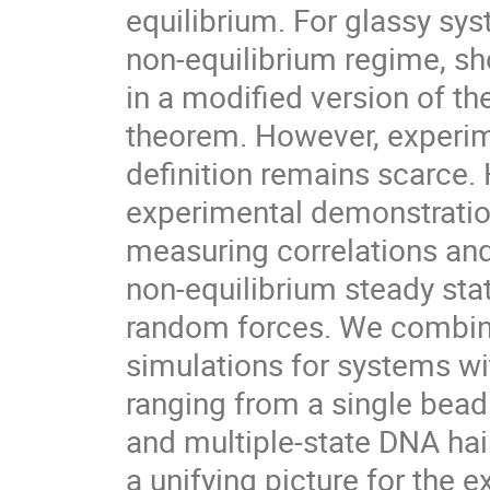
equilibrium. For glassy sys
non-equilibrium regime, sho
in a modified version of th
theorem. However, experime
definition remains scarce. H
experimental demonstration
measuring correlations and
non-equilibrium steady sta
random forces. We combine 
simulations for systems wit
ranging from a single bead i
and multiple-state DNA hair
a unifying picture for the e