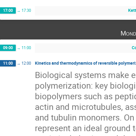
Kett
17:00
→
17:30
Mond
Co
09:00
→
11:00
Kinetics and thermodynamics of reversible polymeri
11:00
→
12:00
Biological systems make ex
polymerization: key biolog
biopolymers such as pepti
actin and microtubules, as
and tubulin monomers. On t
represent an ideal ground t