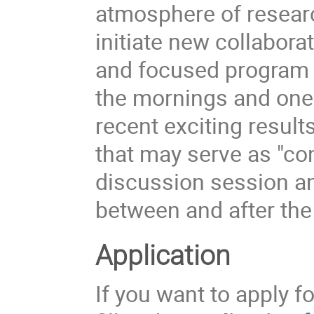
atmosphere of researc
initiate new collabora
and focused program w
the mornings and one i
recent exciting resul
that may serve as "co
discussion session an
between and after the 
Application
If you want to apply f