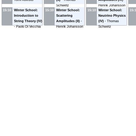
Schwetz
Henrik Johansson
15:10
Winter School:
15:10
Winter School:
15:10
Winter School:
15:
Introduction to
Scattering
Neutrino Physics
String Theory (IV)
Amplitudes (II)
-
(IV)
-
Thomas
-
Paolo Di Vecchia
Henrik Johansson
Schwetz