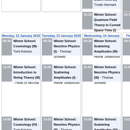
Troels Harmark
15:10
Winter School:
15:
Quantum Field
Theory in Curved
Space-Time (I)
-
Lárus Thorlacius
Monday, 12 January 2015
Tuesday, 13 January 2015
Wednesday, 14 January
Th
09:30
Winter School:
09:30
Winter School:
09:30
Winter School:
2015
09:
Cosmology (III)
-
Neutrino Physics
Scattering
Tomi Koivisto
(I)
-
Thomas
Amplitudes (III)
-
Schwetz
Henrik Johansson
11:00
Winter School:
11:00
Winter School:
11:00
Winter School:
11:
Introduction to
Scattering
Neutrino Physics
String Theory (III)
Amplitudes (I)
-
(III)
-
Thomas
-
Paolo Di Vecchia
Henrik Johansson
Schwetz
14:00
Winter School:
14:00
Winter School:
14:00
Winter School:
14:
Cosmology (IV)
-
Neutrino Physics
Scattering
Tomi Koivisto
(II)
-
Thomas
Amplitudes (IV)
-