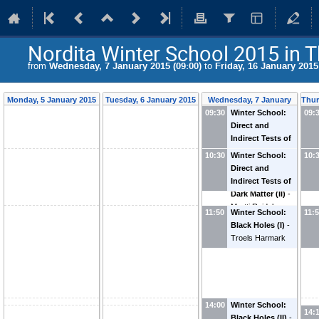
Nordita Winter School 2015 in T
from
Wednesday, 7 January 2015 (09:00)
to
Friday, 16 January 2015
Monday, 5 January 2015
Tuesday, 6 January 2015
Wednesday, 7 January
Thur
09:30
Winter School:
2015
09:
Direct and
Indirect Tests of
Dark Matter (I)
-
10:30
Winter School:
10:
Martti Raidal
Direct and
Indirect Tests of
Dark Matter (II)
-
Martti Raidal
11:50
Winter School:
11:
Black Holes (I)
-
Troels Harmark
14:00
Winter School:
14:
Black Holes (II)
-