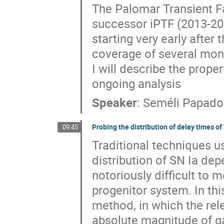
The Palomar Transient Fa
successor iPTF (2013-201
starting very early after 
coverage of several mont
I will describe the prope
ongoing analysis
Speaker
:
Seméli Papado
Probing the distribution of delay times of
09:45
Traditional techniques u
distribution of SN Ia depe
notoriously difficult to m
progenitor system. In this 
method, in which the rele
absolute magnitude of ga