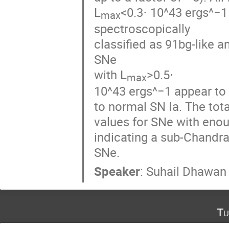
L
<0.3⋅ 10^43 ergs^−1 
max
spectroscopically

classified as 91bg-like a
SNe

with L
>0.5⋅

max
10^43 ergs^−1 appear to
to normal SN Ia. The tota
values for SNe with enou
indicating a sub-Chandra
SNe.
Speaker
:
Suhail Dhawan
Tu