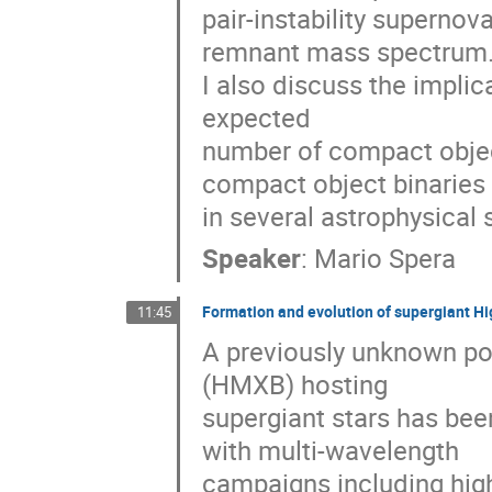
pair-instability supernov
remnant mass spectrum. 
I also discuss the implica
expected

number of compact object
compact object binaries

in several astrophysical 
Speaker
:
Mario Spera
Formation and evolution of supergiant Hi
11:45
A previously unknown pop
(HMXB) hosting 

supergiant stars has been
with multi-wavelength 

campaigns including hig