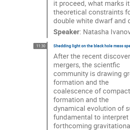
it proceed, what marks it
theoretical constraints fo
double white dwarf and d
Speaker
:
Natasha Ivano
Shedding light on the black hole mass sp
11:30
After the recent discovery
mergers, the scientfic

community is drawing gro
formation and the

coalescence of compact 
formation and the

dynamical evolution of s
fundamental to interpret t
forthcoming gravitationa