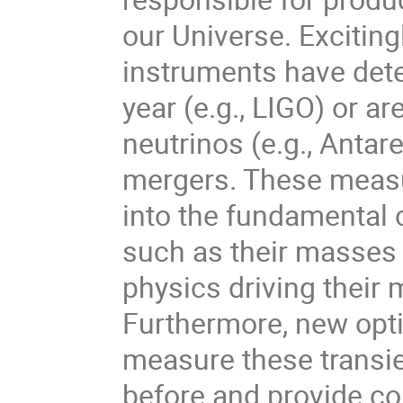
our Universe. Exciting
instruments have detec
year (e.g., LIGO) or a
neutrinos (e.g., Anta
mergers. These measu
into the fundamental 
such as their masses 
physics driving their 
Furthermore, new optic
measure these transie
before and provide co