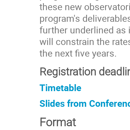
these new observatori
program's deliverable
further underlined as
will constrain the ra
the next five years.
Registration deadl
Timetable
Slides from Conferen
Format