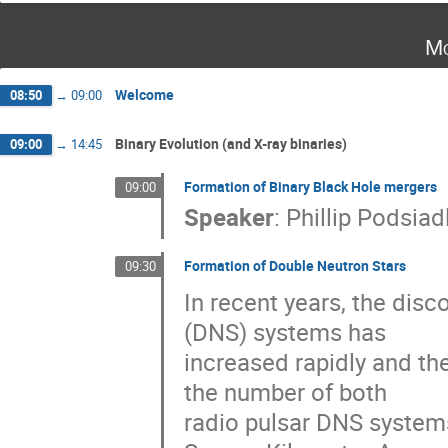
Mo
Welcome
08:50
→
09:00
Binary Evolution (and X-ray binaries)
09:00
→
14:45
Formation of Binary Black Hole mergers
09:00
Speaker
:
Phillip Podsiad
Formation of Double Neutron Stars
09:30
In recent years, the disc
(DNS) systems has

increased rapidly and th
the number of both 

radio pulsar DNS systems