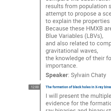
results from population s
attempt to propose a sce
to explain the properties
Because these HMXB are t
Blue Variables (LBVs), 

and also related to comp
gravitational waves, 

the knowledge of their fo
importance.
Speaker
:
Sylvain Chaty
The formation of black holes in X-ray bina
12:00
I will present the multipl
evidence for the formatio
ray binaries and binary ste