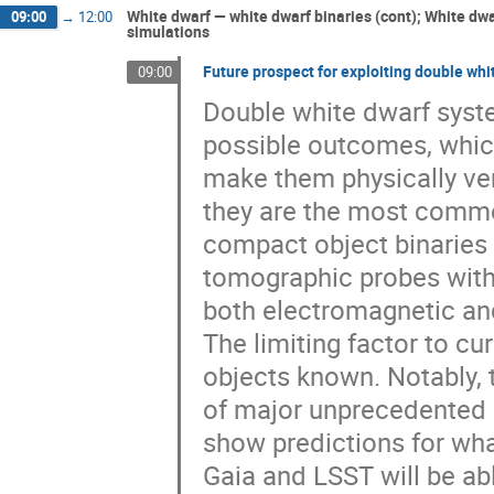
White dwarf — white dwarf binaries (cont); White dw
09:00
→
12:00
simulations
Future prospect for exploiting double wh
09:00
Double white dwarf syste
possible outcomes, which
make them physically very
they are the most commo
compact object binaries 
tomographic probes with 
both electromagnetic and
The limiting factor to cur
objects known. Notably, t
of major unprecedented Ga
show predictions for what
Gaia and LSST will be abl