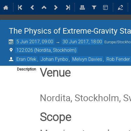
The Physics of Extreme-Gravity Sta
5 Jun 2017, 09:00
→
30 Jun 2017, 18:00
Europe/Stockh
122:026 (Nordita, Stockholm)
Eran Ofek
,
Johan Fynbo
,
Melvyn Davies
,
Rob Fender
Venue
Description
Nordita, Stockholm, 
Scope