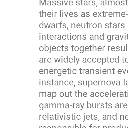
Massive stars, almost
their lives as extreme
dwarfs, neutron stars 
interactions and gravi
objects together resu
are widely accepted to
energetic transient e
instance, supernova I
map out the accelerat
gamma-ray bursts are
relativistic jets, and
responsible for produ