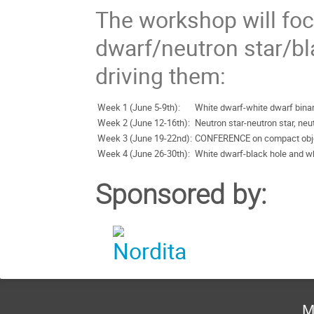
The workshop will fo
dwarf/neutron star/bl
driving them:
Week 1 (June 5-9th):
White dwarf-white dwarf bina
Week 2 (June 12-16th):
Neutron star-neutron star, ne
Week 3 (June 19-22nd):
CONFERENCE on compact obj
Week 4 (June 26-30th):
White dwarf-black hole and w
Sponsored by:
M