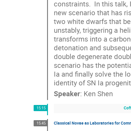
constraints.  In this talk, 
new scenario that has ris
two white dwarfs that be
unstably, triggering a he
transforms into a carbon
detonation and subsequen
double degenerate double
scenario has the potentia
Ia and finally solve the l
identity of SN Ia progenit
Speaker
:
Ken Shen
Cof
15:15
Classical Novae as Laboratories for Com
15:45