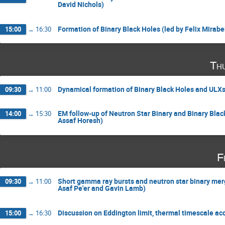
David Nichols)
Formation of Binary Black Holes (led by Felix Mirabe
15:00
→
16:30
Th
Dynamical formation of Binary Black Holes and ULXs 
09:30
→
11:00
EM follow-up of Neutron Star Binary and Binary Bla
14:00
→
15:30
Assaf Horesh)
F
Short gamma ray bursts and neutron star binary mer
09:30
→
11:00
Asaf Pe'er and Gavin Lamb)
Discussion on Eddington limit, thermal timescale ac
15:00
→
16:30