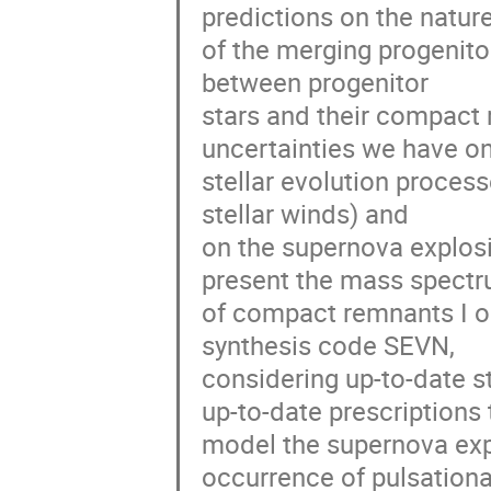
predictions on the nature
of the merging progenitors
between progenitor 

stars and their compact 
uncertainties we have on 
stellar evolution process
stellar winds) and 

on the supernova explosio
present the mass spectru
of compact remnants I ob
synthesis code SEVN, 

considering up-to-date st
up-to-date prescriptions t
model the supernova explo
occurrence of pulsational