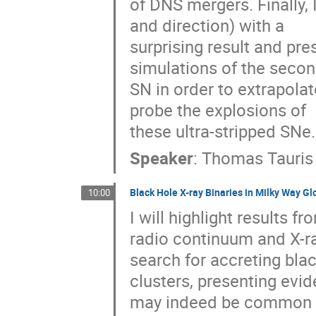
of DNS mergers. Finally, 
and direction) with a 

surprising result and pre
simulations of the second
SN in order to extrapolat
probe the explosions of 

these ultra-stripped SNe.
Speaker
:
Thomas Tauris
Black Hole X-ray Binaries in Milky Way Gl
10:00
I will highlight results 
radio continuum and X-ray
search for accreting blac
clusters, presenting evid
may indeed be common in