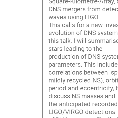
Square-Kilometre-Array, 
DNS mergers from detecti
waves using LIGO. 

This calls for a new inve
evolution of DNS systems.
this talk, I will summaris
stars leading to the 

production of DNS system
parameters. This includes
correlations between  spin
mildly recycled NS), orbita
period and eccentricity, 
discuss NS masses and 

the anticipated recorded
LIGO/VIRGO detections 
