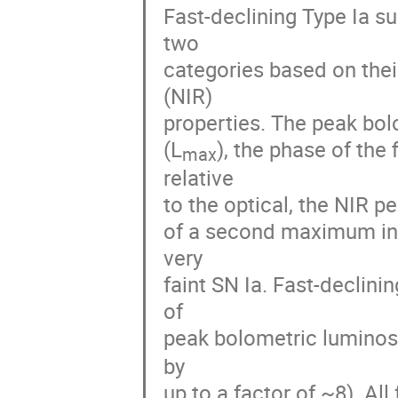
Fast-declining Type Ia su
two

categories based on their
(NIR)

properties. The peak bol
(L
), the phase of the 
max
relative

to the optical, the NIR p
of a second maximum in t
very

faint SN Ia. Fast-declini
of

peak bolometric luminosi
by

up to a factor of ~8). All 