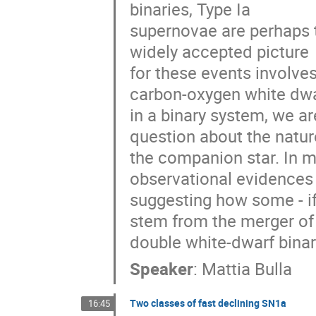
binaries, Type Ia 

supernovae are perhaps t
widely accepted picture 

for these events involves
carbon-oxygen white dwar
in a binary system, we are
question about the nature
the companion star. In my 
observational evidences 
suggesting how some - if 
stem from the merger of 
double white-dwarf binar
Speaker
:
Mattia Bulla
Two classes of fast declining SN1a
16:45