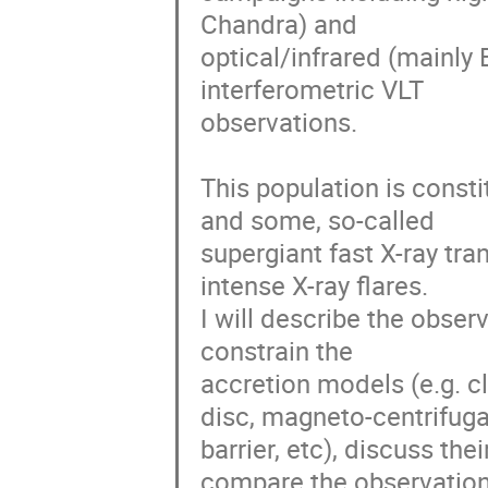
Chandra) and 

optical/infrared (mainly 
interferometric VLT 

observations. 

This population is const
and some, so-called 

supergiant fast X-ray tran
intense X-ray flares.

I will describe the obse
constrain the 

accretion models (e.g. cl
disc, magneto-centrifugal
barrier, etc), discuss the
compare the observations