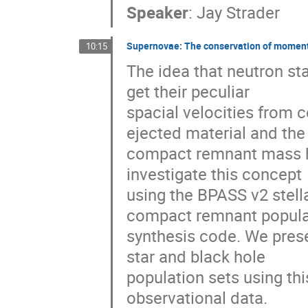
Speaker
:
Jay Strader
Supernovae: The conservation of momentu
10:15
The idea that neutron sta
get their peculiar

spacial velocities from
ejected material and the

compact remnant mass h
investigate this concept

using the BPASS v2 stell
compact remnant populat
synthesis code. We prese
star and black hole

population sets using thi
observational data.