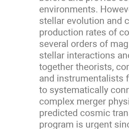
environments. However
stellar evolution and 
production rates of c
several orders of magn
stellar interactions an
together theorists, co
and instrumentalists f
to systematically con
complex merger physi
predicted cosmic trans
program is urgent sin