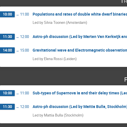
Th
Populations and rates of double white dwarf binarie
10:00
→
11:00
Led by Silvia Toonen (Amsterdam)
Astro-ph discussion (Led by Marten Van Kerkwijk an
11:30
→
12:00
Gravitational wave and Electromagnetic observation
14:00
→
15:00
Led by Elena Rossi (Leiden)
F
Sub-types of Supernova Ia and their delay times (Le
10:00
→
11:00
Astro-ph discussion (Led by Mattia Bulla, Stockholm
11:30
→
12:00
Led by Mattia Bulla (Stockholm)