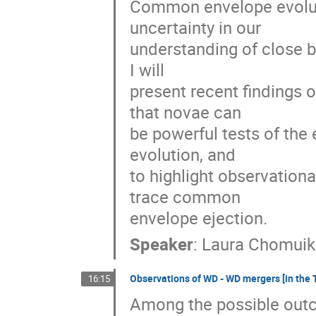
Common envelope evolutio
uncertainty in our

understanding of close bi
I will

present recent findings on
that novae can

be powerful tests of the
evolution, and

to highlight observationa
trace common

envelope ejection.
Speaker
:
Laura Chomuik
Observations of WD - WD mergers [in the 
16:15
Among the possible outc