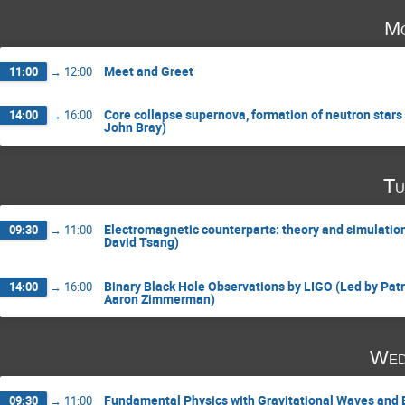
Mo
Meet and Greet
11:00
→
12:00
Core collapse supernova, formation of neutron stars
14:00
→
16:00
John Bray)
Tu
Electromagnetic counterparts: theory and simulatio
09:30
→
11:00
David Tsang)
Binary Black Hole Observations by LIGO (Led by Patr
14:00
→
16:00
Aaron Zimmerman)
Wed
Fundamental Physics with Gravitational Waves and B
09:30
→
11:00