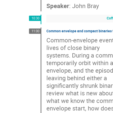
Speaker
:
John Bray
Cof
10:30
Common envelope and compact binaries 
11:00
Common-envelope events a
lives of close binary

systems. During a commo
temporarily orbit within a
envelope, and the episode
leaving behind either a

significantly shrunk binary
review what is new about
what we know the commo
envelope start, how does