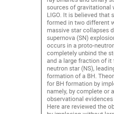
sources of gravitational 
LIGO. It is believed that 
formed in two different wa
massive star collapses di
supernova (SN) explosion,
occurs in a proto-neutron 
completely unbind the ste
and a large fraction of it
neutron star (NS), leading
formation of a BH. Theor
for BH formation by implo
namely, by complete or a
observational evidences 
Here are reviewed the ob