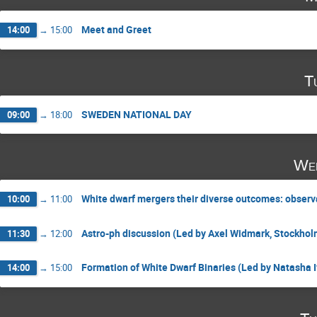
Meet and Greet
14:00
→
15:00
T
SWEDEN NATIONAL DAY
09:00
→
18:00
Wed
White dwarf mergers their diverse outcomes: observ
10:00
→
11:00
Astro-ph discussion (Led by Axel Widmark, Stockhol
11:30
→
12:00
Formation of White Dwarf Binaries (Led by Natasha I
14:00
→
15:00