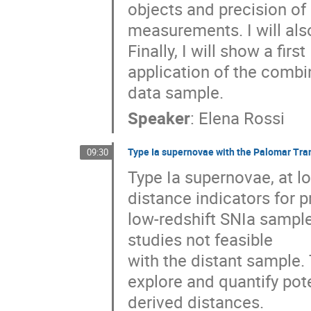
objects and precision of 

measurements. I will also
Finally, I will show a first 

application of the combi
data sample.
Speaker
:
Elena Rossi
Type Ia supernovae with the Palomar Tra
09:30
Type Ia supernovae, at lo
distance indicators for 
low-redshift SNIa sample i
studies not feasible

with the distant sample. 
explore and quantify pote
derived distances.
