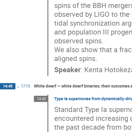
spins of the BBH mergers
observed by LIGO to the f
tidal synchronization ar
and population III progen
observed spins.

We also show that a frac
aligned spins.
Speaker
:
Kenta Hotokez
White dwarf — white dwarf binaries; their outcomes
14:45
→
17:15
Type Ia supernovae from dynamically-dri
14:45
Standard Type Ia superno
encountered increasing op
the past decade from bot