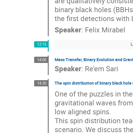
are qualitatively consiste
binary black holes (BBHs)
the first detections with
Speaker
:
Felix Mirabel
12:15
Mass Transfer, Binary Evolution and Grav
14:00
Speaker
:
Re'em Sari
The spin distribution of binary black hole
14:30
One of the puzzles in the
gravitational waves from 
low aligned spins. 

This spin distribution tea
scenario. We discuss the 