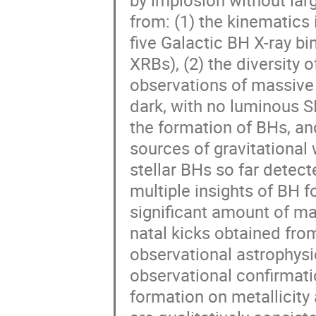
by implosion without large
from: (1) the kinematics 
five Galactic BH X-ray bin
XRBs), (2) the diversity o
observations of massive s
dark, with no luminous SN
the formation of BHs, and 
sources of gravitational
stellar BHs so far detect
multiple insights of BH f
significant amount of mat
natal kicks obtained from
observational astrophysic
observational confirmat
formation on metallicity a