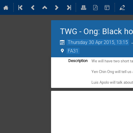
TWG - Ong: Black hol
Thursday 30 Apr 2015, 13:15
FA31
We will have two short tal
Description
Yen Chin Ong will tell us 
Luis Apolo will talk abou