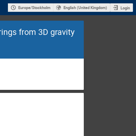
Europe/Stockholm
English (United Kingdom)
Login
rings from 3D gravity