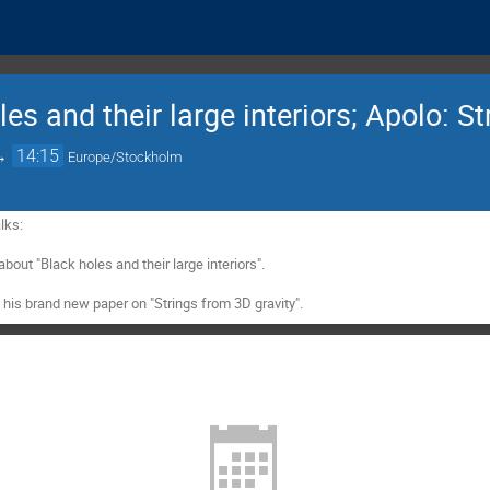
es and their large interiors; Apolo: St
→
14:15
Europe/Stockholm
ks:

about "Black holes and their large interiors".

t his brand new paper on "Strings from 3D gravity".