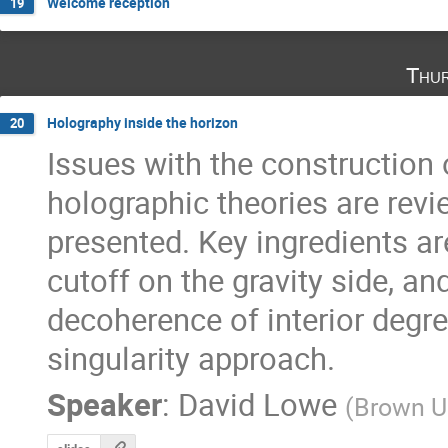
Welcome reception
19
Thur
Holography inside the horizon
20
Issues with the construction o
holographic theories are revie
presented. Key ingredients are 
cutoff on the gravity side, and
decoherence of interior degre
singularity approach.
Speaker
:
David Lowe
(
Brown Un