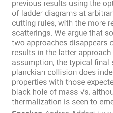
previous results using the op
of ladder diagrams at arbitrar
cutting rules, with the more r
scatterings. We argue that s
two approaches disappears onc
results in the latter approach
assumption, the typical final 
planckian collision does ind
properties with those expecte
black hole of mass √s, althou
thermalization is seen to eme