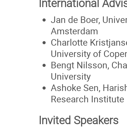
International Adv
Jan de Boer, Univer
Amsterdam
Charlotte Kristjans
University of Cop
Bengt Nilsson, Ch
University
Ashoke Sen, Haris
Research Institute
Invited Speakers