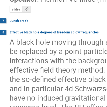
slides
Lunch break
7
Effective black hole degrees of freedom at low frequencies
8
A black hole moving through 
be replaced by a point particl
interactions with the backgro
effective field theory method.
the so-defined effective black
and in particular 4d Schwarzs
have no induced gravitational p