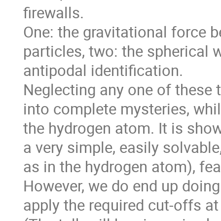
firewalls. 

One: the gravitational force b
particles, two: the spherical 
antipodal identification. 

Neglecting any one of these t
into complete mysteries, whil
the hydrogen atom. It is sho
a very simple, easily solvable
as in the hydrogen atom), fea
However, we do end up doing 
apply the required cut-offs at