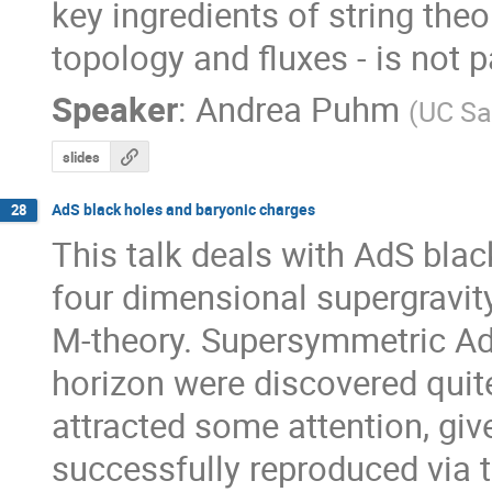
key ingredients of string theo
topology and fluxes - is not 
Speaker
:
Andrea Puhm
(
UC Sa
slides
AdS black holes and baryonic charges
28
This talk deals with AdS black
four dimensional supergravit
M-theory. Supersymmetric AdS
horizon were discovered quite
attracted some attention, give
successfully reproduced via t