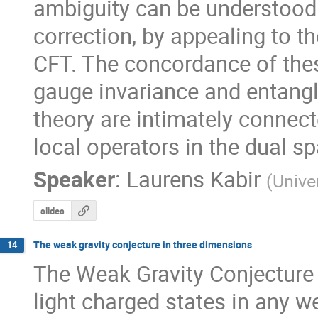
ambiguity can be understood 
correction, by appealing to t
CFT. The concordance of the
gauge invariance and entangle
theory are intimately connect
local operators in the dual s
Speaker
:
Laurens Kabir
(
Unive
slides
The weak gravity conjecture in three dimensions
14
The Weak Gravity Conjecture 
light charged states in any w