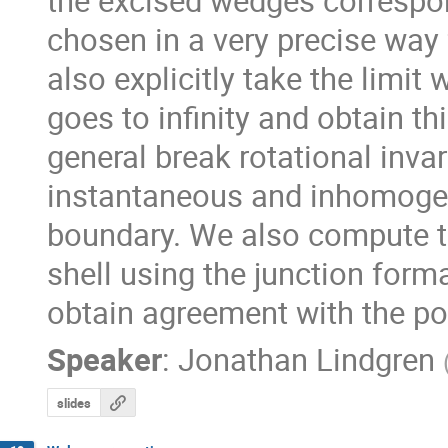
the excised wedges correspon
chosen in a very precise way 
also explicitly take the limit
goes to infinity and obtain thi
general break rotational inva
instantaneous and inhomogen
boundary. We also compute th
shell using the junction forma
obtain agreement with the poi
Speaker
:
Jonathan Lindgren
slides