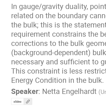
In gauge/gravity duality, poin
related on the boundary canno
the bulk; this is the statemen
requirement constrains the b
corrections to the bulk geometr
(background-dependent) bulk 
necessary and sufficient to g
This constraint is less restric
Energy Condition in the bulk.
Speaker
:
Netta Engelhardt
(
Un
slides