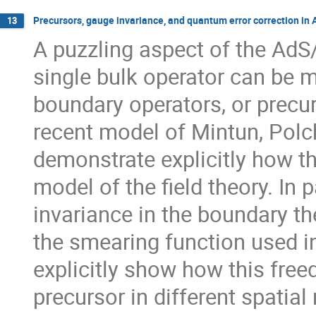
Precursors, gauge invariance, and quantum error correction in
13
A puzzling aspect of the AdS
single bulk operator can be m
boundary operators, or precur
recent model of Mintun, Polch
demonstrate explicitly how th
model of the field theory. In 
invariance in the boundary th
the smearing function used i
explicitly show how this free
precursor in different spatial