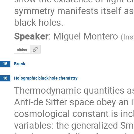
symmetry manifests itself as 
black holes.
Speaker
:
Miguel Montero
(
Ins
slides
Break
15
Holographic black hole chemistry
16
Thermodynamic quantities ass
Anti-de Sitter space obey an i
cosmological constant is inc
variables: the generalized Sma