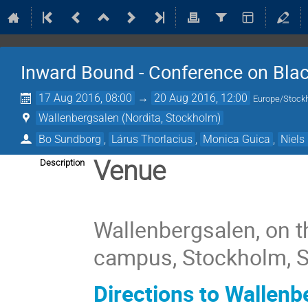
Inward Bound - Conference on Bla
17 Aug 2016, 08:00
→
20 Aug 2016, 12:00
Europe/Stock
Wallenbergsalen (Nordita, Stockholm)
Bo Sundborg
,
Lárus Thorlacius
,
Monica Guica
,
Niels
Venue
Description
Wallenbergsalen, on t
campus, Stockholm, 
Directions to Wallenb