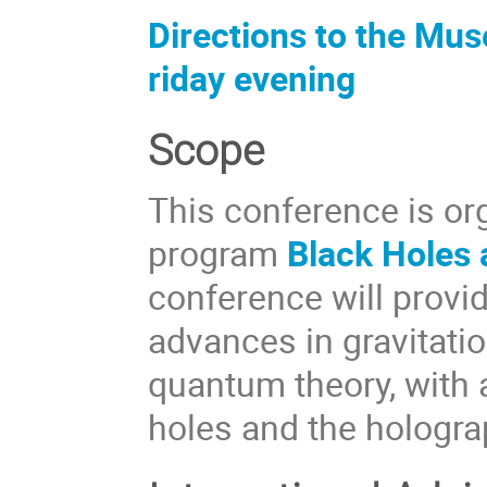
Directions to the Mus
riday evening
Scope
This conference is or
program
Black Holes
conference will provi
advances in gravitatio
quantum theory, with 
holes and the hologra