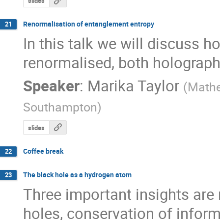
slides
Renormalisation of entanglement entropy
21
In this talk we will discuss 
renormalised, both holographic
Speaker
:
Marika Taylor
(
Mathe
Southampton
)
slides
Coffee break
22
The black hole as a hydrogen atom
23
Three important insights are
holes, conservation of infor