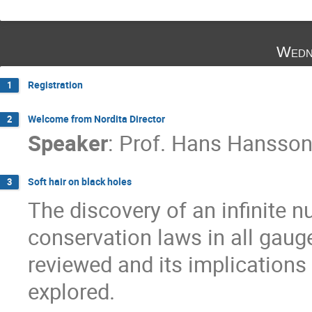
Wedn
Registration
1
Welcome from Nordita Director
2
Speaker
:
Prof.
Hans Hansso
Soft hair on black holes
3
The discovery of an infinite n
conservation laws in all gauge
reviewed and its implications 
explored.