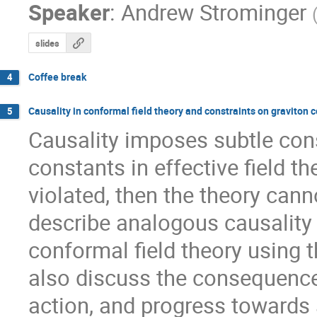
Speaker
:
Andrew Strominger
slides
Coffee break
4
Causality in conformal field theory and constraints on graviton 
5
Causality imposes subtle cons
constants in effective field the
violated, then the theory canno
describe analogous causality 
conformal field theory using t
also discuss the consequences 
action, and progress towards a