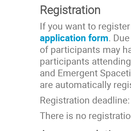
Registration
If you want to registe
application form
. Due
of participants may ha
participants attendin
and Emergent Spaceti
are automatically regi
Registration deadline
There is no registratio