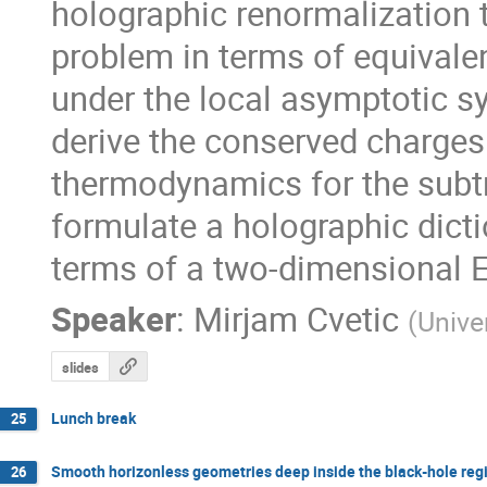
holographic renormalization t
problem in terms of equivale
under the local asymptotic sy
derive the conserved charges a
thermodynamics for the subtr
formulate a holographic dicti
terms of a two-dimensional E
Speaker
:
Mirjam Cvetic
(
Unive
slides
Lunch break
25
Smooth horizonless geometries deep inside the black-hole re
26