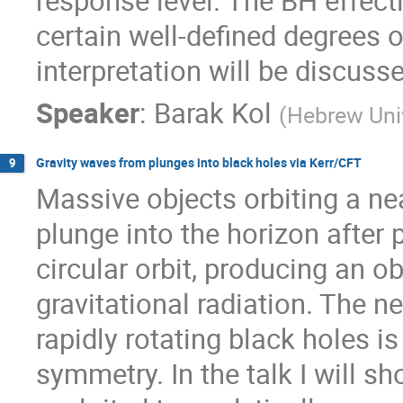
response level. The BH effecti
certain well-defined degrees 
interpretation will be discuss
Speaker
:
Barak Kol
(
Hebrew Univ
Gravity waves from plunges into black holes via Kerr/CFT
9
Massive objects orbiting a nea
plunge into the horizon after 
circular orbit, producing an ob
gravitational radiation. The n
rapidly rotating black holes i
symmetry. In the talk I will 