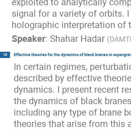
exploited to analytically comp
signal for a variety of orbits. I
holographic interpretation of 
Speaker
:
Shahar Hadar
(
DAMTP,
Effective theories for the dynamics of black branes in supergra
10
In certain regimes, perturbati
described by effective theories
dynamics. I present recent re
the dynamics of black branes 
including any type of brane b
theories that arise from this 