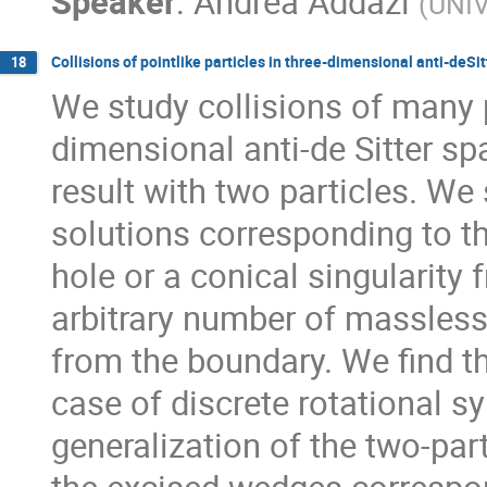
Speaker
:
Andrea Addazi
(
UNIV
Collisions of pointlike particles in three-dimensional anti-deSi
18
We study collisions of many po
dimensional anti-de Sitter sp
result with two particles. We
solutions corresponding to th
hole or a conical singularity f
arbitrary number of massless pa
from the boundary. We find t
case of discrete rotational sym
generalization of the two-part