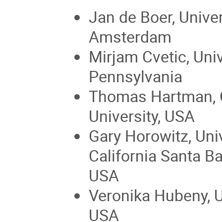
Jan de Boer, Univer
Amsterdam
Mirjam Cvetic, Univ
Pennsylvania
Thomas Hartman, 
University, USA
Gary Horowitz, Univ
California Santa Ba
USA
Veronika Hubeny, U
USA