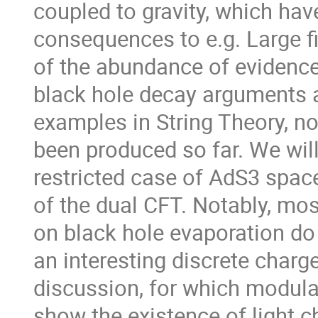
coupled to gravity, which hav
consequences to e.g. Large fie
of the abundance of evidence 
black hole decay arguments a
examples in String Theory, n
been produced so far. We will
restricted case of AdS3 spac
of the dual CFT. Notably, mos
on black hole evaporation do 
an interesting discrete charge
discussion, for which modular
show the existence of light ch