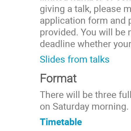
giving a talk, please 
application form and p
provided. You will be n
deadline whether your
Slides from talks
Format
There will be three ful
on Saturday morning.
Timetable