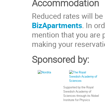
Accommodation
Reduced rates will be 
BizApartments
. In or
mention that you are p
making your reservati
Sponsored by:
Supported by the Royal
Swedish Academy of
Sciences through its Nobel
Institute for Physics