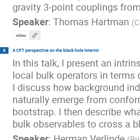
gravity 3-point couplings fro
Speaker
:
Thomas Hartman
(
C
slides
A CFT perspective on the black hole interior
6
In this talk, I present an intri
local bulk operators in terms 
I discuss how background ind
naturally emerge from confor
bootstrap. I then describe wha
bulk observables to cross a b
Speaker
:
Herman Verlinde
(
Pr