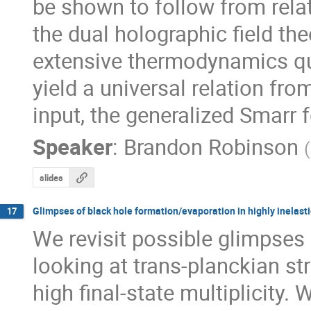
be shown to follow from relat
the dual holographic field the
extensive thermodynamics qua
yield a universal relation fro
input, the generalized Smarr 
Speaker
:
Brandon Robinson
(
slides
Glimpses of black hole formation/evaporation in highly inelasti
17
We revisit possible glimpses 
looking at trans-planckian stri
high final-state multiplicity. 