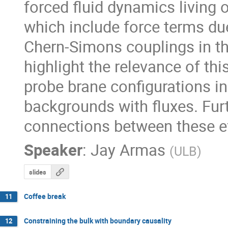
forced fluid dynamics living 
which include force terms due
Chern-Simons couplings in the
highlight the relevance of thi
probe brane configurations in 
backgrounds with fluxes. Furth
connections between these ef
Speaker
:
Jay Armas
(
ULB
)
slides
Coffee break
11
Constraining the bulk with boundary causality
12