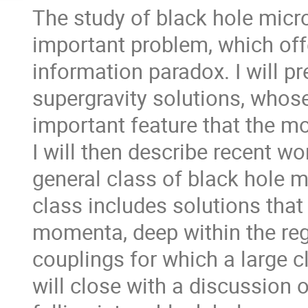
The study of black hole micros
important problem, which offer
information paradox. I will p
supergravity solutions, whose
important feature that the m
I will then describe recent w
general class of black hole m
class includes solutions that 
momenta, deep within the re
couplings for which a large cla
will close with a discussion o