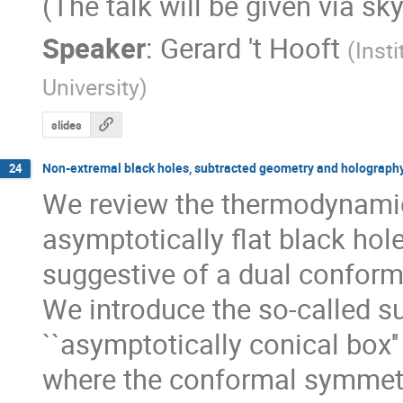
(The talk will be given via sk
Speaker
:
Gerard 't Hooft
(
Insti
University
)
slides
Non-extremal black holes, subtracted geometry and holograph
24
We review the thermodynamic 
asymptotically flat black hole
suggestive of a dual conformal
We introduce the so-called s
``asymptotically conical box''
where the conformal symmet