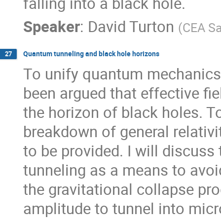
falling into a black hole.
Speaker
:
David Turton
(
CEA Sa
Quantum tunneling and black hole horizons
27
To unify quantum mechanics an
been argued that effective fie
the horizon of black holes. To
breakdown of general relativ
to be provided. I will discuss
tunneling as a means to avoid
the gravitational collapse proc
amplitude to tunnel into micr