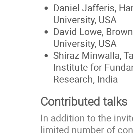
Daniel Jafferis, Ha
University, USA
David Lowe, Brown
University, USA
Shiraz Minwalla, T
Institute for Fund
Research, India
Contributed talks
In addition to the invi
limited number of cont