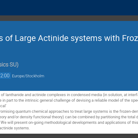
s of Large Actinide systems with Fro
sics SU
)
12:00
Europe/Stockholm
of lanthanide and actinide complexes in condensed media (in solution, at interface
e in part to the intrinsic general challenge of devising a reliable model of the s
al’ 

romising quantum chemical approaches to treat large systems is the frozen-densi
ory and/or density functional theory) can be combined by partitioning the total de
 will present on-going methodological developments and applications of this ap
actinide systems.