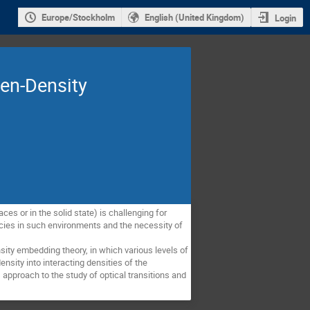
Europe/Stockholm
English (United Kingdom)
Login
zen-Density
s or in the solid state) is challenging for 
pecies in such environments and the necessity of 
ty embedding theory, in which various levels of 
nsity into interacting densities of the 
proach to the study of optical transitions and 