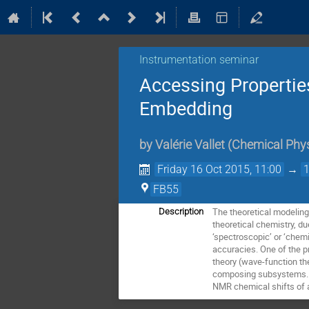
Instrumentation seminar
Accessing Propertie
Embedding
by
Valérie Vallet
(
Chemical Phy
Friday 16 Oct 2015, 11:00
→
FB55
The theoretical modeling 
Description
theoretical chemistry, du
‘spectroscopic’ or ‘chemic
accuracies. One of the p
theory (wave-function the
composing subsystems. We
NMR chemical shifts of 