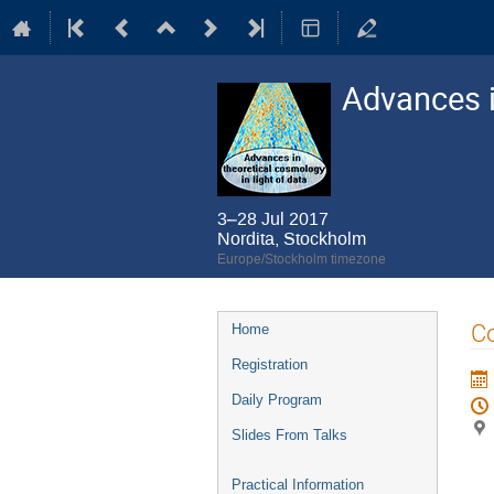
Advances i
3–28 Jul 2017
Nordita, Stockholm
Europe/Stockholm timezone
Event
Co
Home
menu
Registration
Daily Program
Slides From Talks
Practical Information