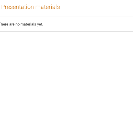
Presentation materials
There are no materials yet.