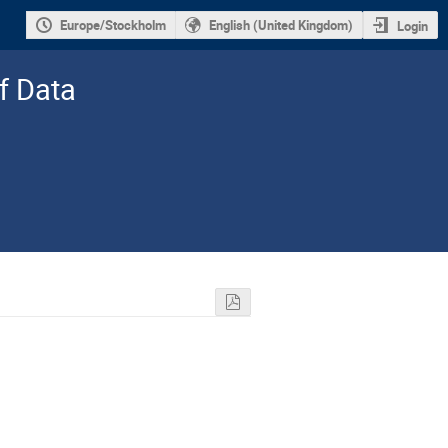
Europe/Stockholm
English (United Kingdom)
Login
f Data