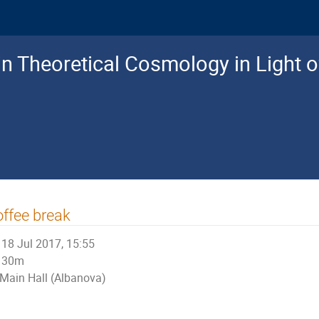
n Theoretical Cosmology in Light o
ffee break
18 Jul 2017, 15:55
30m
Main Hall (Albanova)