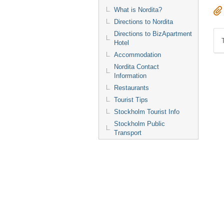
What is Nordita?
Directions to Nordita
Directions to BizApartment
Hotel
Accommodation
Nordita Contact
Information
Restaurants
Tourist Tips
Stockholm Tourist Info
Stockholm Public
Transport