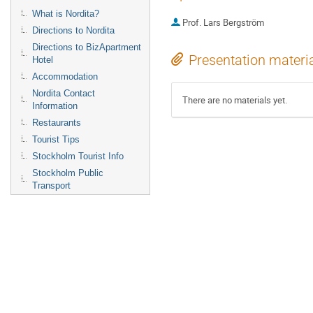
What is Nordita?
Prof.
Lars Bergström
Directions to Nordita
Directions to BizApartment
Presentation materi
Hotel
Accommodation
Nordita Contact
There are no materials yet.
Information
Restaurants
Tourist Tips
Stockholm Tourist Info
Stockholm Public
Transport