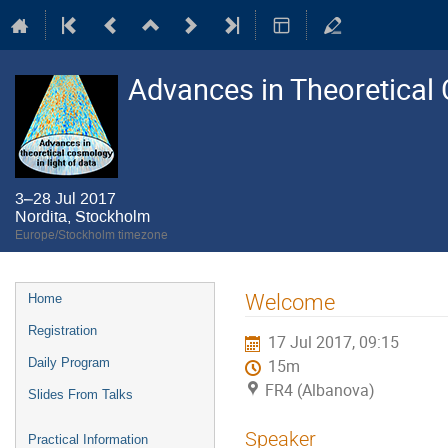
Advances in Theoretical 
3–28 Jul 2017
Nordita, Stockholm
Europe/Stockholm timezone
Event
Welcome
Home
menu
Registration
17 Jul 2017, 09:15
Daily Program
15m
FR4 (Albanova)
Slides From Talks
Speaker
Practical Information