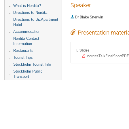
Speaker
What is Nordita?
Directions to Nordita
Dr
Blake Sherwin
Directions to BizApartment
Hotel
Presentation materi
Accommodation
Nordita Contact
Information
Slides
Restaurants
norditaTalkFinalShortPDF
Tourist Tips
Stockholm Tourist Info
Stockholm Public
Transport