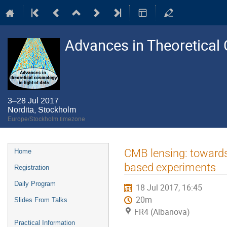
Advances in Theoretical 
3–28 Jul 2017
Nordita, Stockholm
Europe/Stockholm timezone
Event
CMB lensing: towards
Home
menu
based experiments
Registration
Daily Program
18 Jul 2017, 16:45
20m
Slides From Talks
FR4 (Albanova)
Practical Information