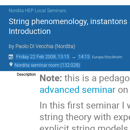
Nordita HEP Local Seminars
String phenomenology, instantons a
Introduction
by
Paolo Di Vecchia
(
Nordita
)
Friday 22 Feb 2008, 13:15
→
14:15
Europe/Stockholm
Nordita seminar room (132:028)
Note:
this is a pedago
Description
advanced seminar
on 
In this first seminar I
string theory with exp
explicit string models