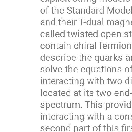
of the Standard Model
and their T-dual magn
called twisted open st
contain chiral fermion
describe the quarks an
solve the equations o
interacting with two d
located at its two end
spectrum. This provide
interacting with a con
second part of this fi