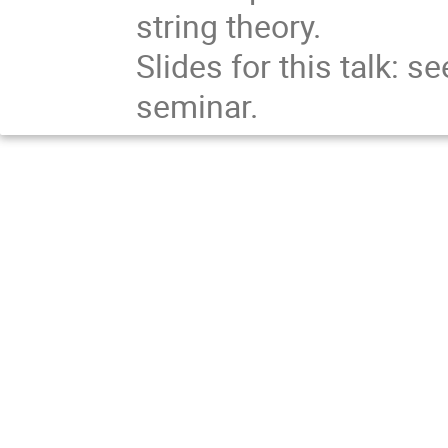
string theory.
Slides for this talk: 
seminar.