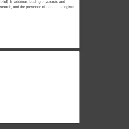
ful). In addition, leading physicists and
research, and the presence of cancer biologists