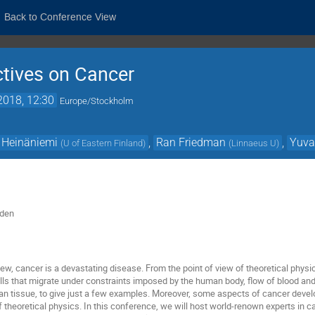
Back to Conference View
ctives on Cancer
2018, 12:30
Europe/Stockholm
 Heinäniemi
,
Ran Friedman
,
Yuva
(
U of Eastern Finland
)
(
Linnaeus U
)
eden
view, cancer is a devastating disease. From the point of view of theoretical physi
lls that migrate under constraints imposed by the human body, flow of blood and
an tissue, to give just a few examples. Moreover, some aspects of cancer devel
f theoretical physics. In this conference, we will host world-renown experts in c