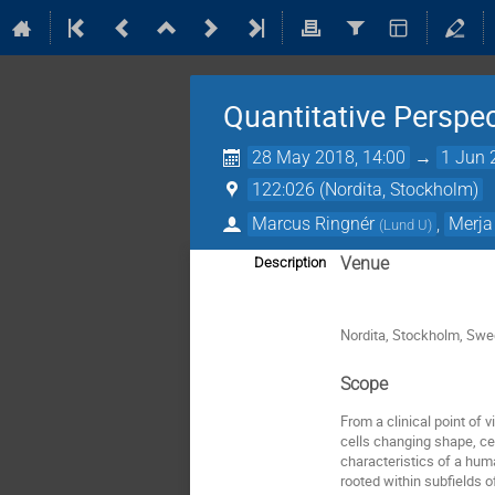
Quantitative Perspe
28 May 2018, 14:00
→
1 Jun 
122:026 (Nordita, Stockholm)
Marcus Ringnér
,
Merja
(
Lund U
)
Venue
Description
Nordita, Stockholm, Sw
Scope
From a clinical point of 
cells changing shape, ce
characteristics of a hum
rooted within subfields o