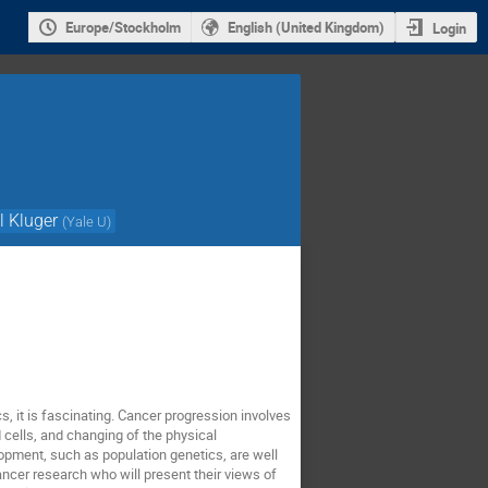
Europe/Stockholm
English (United Kingdom)
Login
l Kluger
(
Yale U
)
cs, it is fascinating. Cancer progression involves
 cells, and changing of the physical
opment, such as population genetics, are well
ancer research who will present their views of