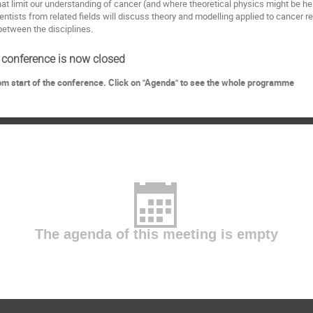
t limit our understanding of cancer (and where theoretical physics might be help
ientists from related fields will discuss theory and modelling applied to cancer 
 between the disciplines.
s conference is now closed
rom start of the conference. Click on "Agenda" to see the whole programme
The agenda of this meeting is empty