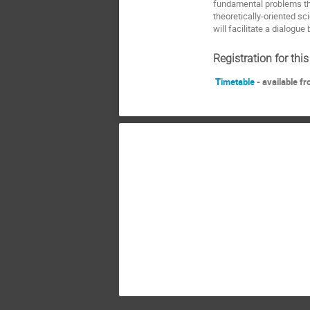
fundamental problems tha
theoretically-oriented sc
will facilitate a dialogue
Registration for thi
Timetable
- available f