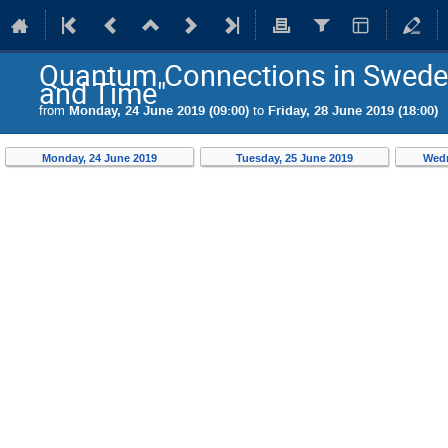
Quantum Connections in Swede
and Time"
from
Monday, 24 June 2019 (09:00)
to
Friday, 28 June 2019 (18:00)
Monday, 24 June 2019
Tuesday, 25 June 2019
Wedn