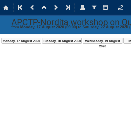
APCTP-Nordita workshop on Q
from
Monday, 17 August 2020 (09:00)
to
Saturday, 22 August 2020 (
Monday, 17 August 2020
Tuesday, 18 August 2020
Wednesday, 19 August
Th
2020