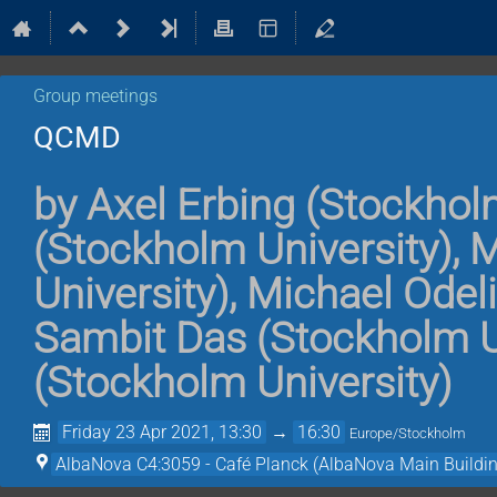
Group meetings
QCMD
by
Axel Erbing
(
Stockholm
(
Stockholm University
)
,
M
University
)
,
Michael Odel
Sambit Das
(
Stockholm U
(
Stockholm University
)
Friday 23 Apr 2021, 13:30
→
16:30
Europe/Stockholm
AlbaNova C4:3059 - Café Planck (AlbaNova Main Buildin