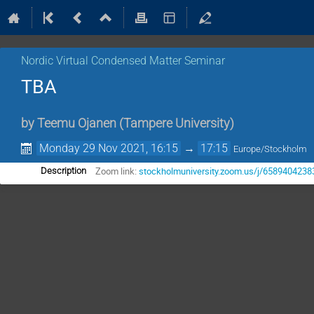
Nordic Virtual Condensed Matter Seminar
TBA
by
Teemu Ojanen
(
Tampere University
)
Monday 29 Nov 2021, 16:15
→
17:15
Europe/Stockholm
Zoom link:
stockholmuniversity.zoom.us/j/6589404238
Description