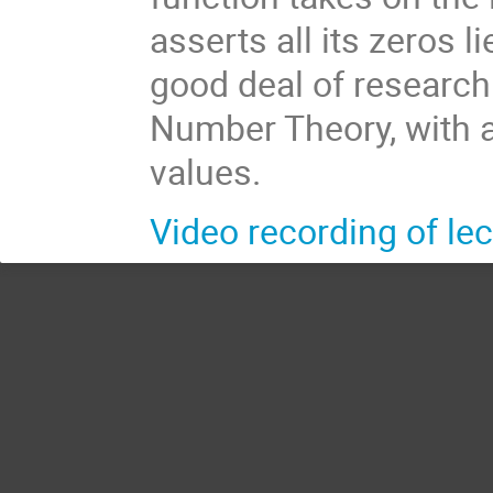
asserts all its zeros 
good deal of researc
Number Theory, with a
values.
Video recording of lec