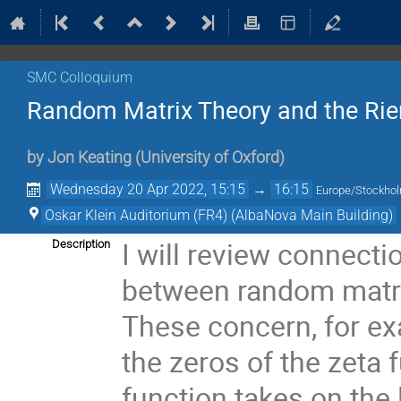
SMC Colloquium
Random Matrix Theory and the Ri
by
Jon Keating
(
University of Oxford
)
Wednesday 20 Apr 2022, 15:15
→
16:15
Europe/Stockho
Oskar Klein Auditorium (FR4) (AlbaNova Main Building)
I will review connecti
Description
between random matri
These concern, for exa
the zeros of the zeta 
function takes on the