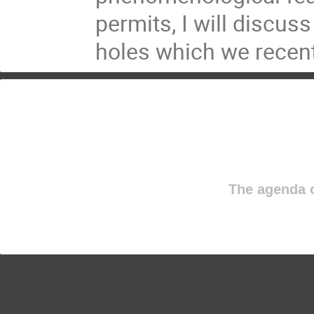
permits, I will discus
holes which we recentl
The agenda o