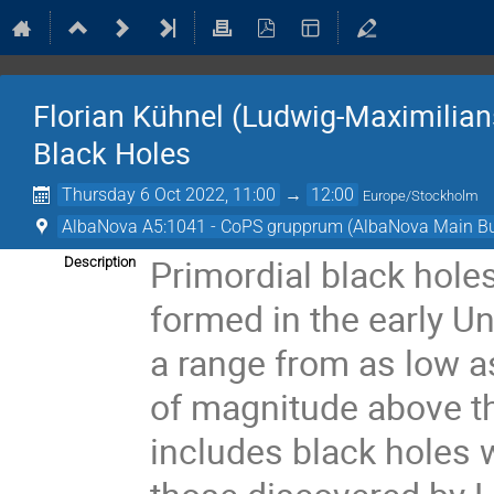
Florian Kühnel (Ludwig-Maximilians
Black Holes
Thursday 6 Oct 2022, 11:00
→
12:00
Europe/Stockholm
AlbaNova A5:1041 - CoPS grupprum (AlbaNova Main Bu
Primordial black hole
Description
formed in the early U
a range from as low a
of magnitude above the
includes black holes