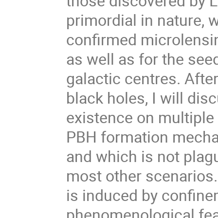
those discovered by 
primordial in nature, 
confirmed microlensin
as well as for the see
galactic centres. Afte
black holes, I will dis
existence on multiple s
PBH formation mechan
and which is not plagu
most other scenarios.
is induced by confine
phenomenological fea