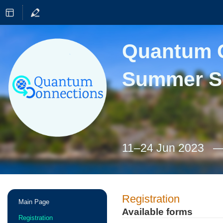
Quantum C
Summer S
11–24 Jun 2023
Event
Registration
Main Page
menu
Available forms
Registration