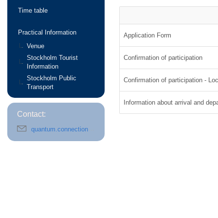
Time table
Practical Information
Application Form
Venue
Stockholm Tourist
Confirmation of participation
Information
Stockholm Public
Confirmation of participation - Loc
Transport
Information about arrival and dep
Contact:
quantum.connections@fysik.su.se