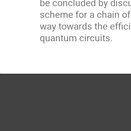
be concluded by disc
scheme for a chain of
way towards the effic
quantum circuits.