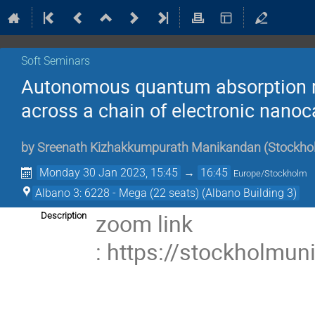
Soft Seminars
Autonomous quantum absorption re
across a chain of electronic nanoca
by
Sreenath Kizhakkumpurath Manikandan
(
Stockhol
Monday 30 Jan 2023, 15:45
→
16:45
Europe/Stockholm
Albano 3: 6228 - Mega (22 seats) (Albano Building 3)
zoom link
Description
: https://stockholmu