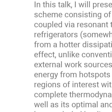
In this talk, I will pr
scheme consisting of 
coupled via resonant
refrigerators (somewha
from a hotter dissipa
effect, unlike convent
external work source
energy from hotspots i
regions of interest wit
complete thermodynam
well as its optimal an