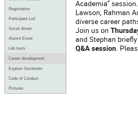
Academia” session.
Registration
Lawson, Rahman Am
diverse career path
Participant List
Join us on
Thursda
Social dinner
and Stephan briefly
Alumni Event
Q&A session
. Plea
Lab tours
Career development
Explore Stockholm
Code of Conduct
Pictures