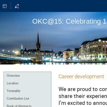
OKC@15: Celebrating 15
Event
Career development
Overview
menu
Location
We are proud to con
Timetable
share their experi
Contribution List
I’m excited to anno
Book of Abstracts