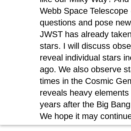
Webb Space Telescope (
questions and pose new o
JWST has already taken a
stars. I will discuss obs
reveal individual stars 
ago. We also observe sta
times in the Cosmic Gem
reveals heavy elements c
years after the Big Bang
We hope it may continue