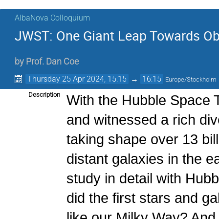
AlbaNova Colloquium
JWST: One Giant Leap Towards Obse
by
Prof.
Dan Coe
Thursday 25 Apr 2024, 15:15
→
16:15
Europe/Stockholm
Description
With the Hubble Space T
and witnessed a rich div
taking shape over 13 bil
distant galaxies in the e
study in detail with Hub
did the first stars and g
like our Milky Way? An