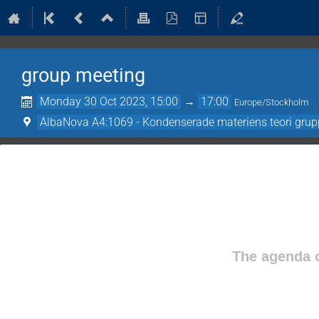
group meeting
Monday 30 Oct 2023, 15:00
→
17:00
Europe/Stockholm
AlbaNova A4:1069 - Kondenserade materiens teori gru
The agenda o