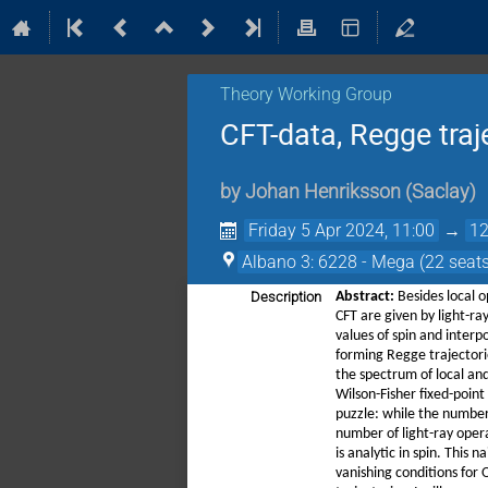
Theory Working Group
CFT-data, Regge traj
by
Johan Henriksson
(
Saclay
)
Friday 5 Apr 2024, 11:00
→
12
Albano 3: 6228 - Mega (22 seats
Description
Abstract:
Besides local o
CFT are given by light-ra
values of spin and interp
forming Regge trajectorie
the spectrum of local and
Wilson-Fisher fixed-point
puzzle: while the number 
number of light-ray opera
is analytic in spin. This 
vanishing conditions for