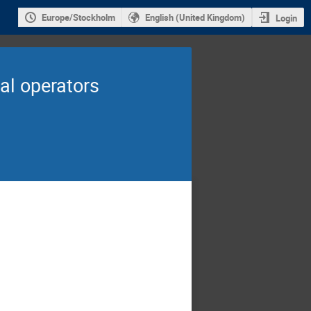
Europe/Stockholm
English (United Kingdom)
Login
al operators