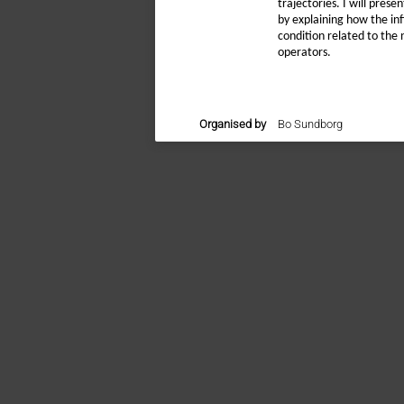
trajectories. I will pres
by explaining how the inf
condition related to the 
operators.
Organised by
Bo Sundborg