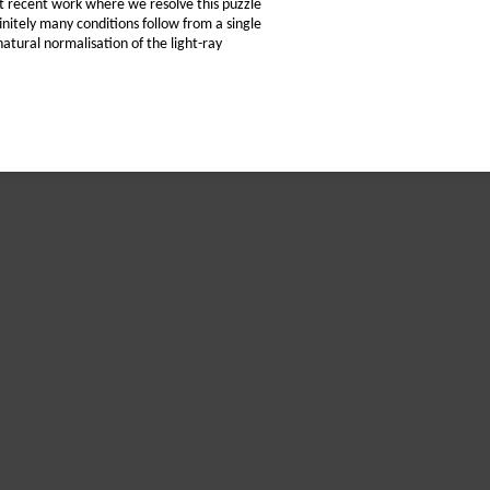
ent recent work where we resolve this puzzle
initely many conditions follow from a single
natural normalisation of the light-ray