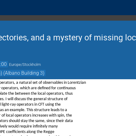
ectories, and a mystery of missing loc
:00
Europe/Stockholm
) (Albano Building 3)
perators, a natural set of observables in Lorentzian
y operators, which are defined for continuous
olate the between the local operators, thus
s. I will discuss the general structure of
 light-ray operators in CFT using the
 as an example. This structure leads to a
of local operators increases with spin, the
tors should stay the same, since their data
naively would require infinitely many
 OPE coefficients along the Regge