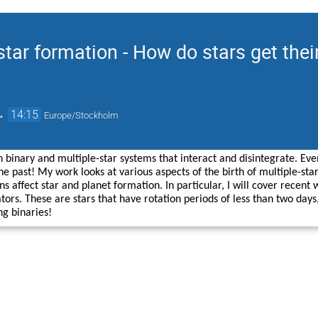
star formation - How do stars get thei
→
14:15
Europe/Stockholm
n binary and multiple-star systems that interact and disintegrate. Ev
e past! My work looks at various aspects of the birth of multiple-star
ns affect star and planet formation. In particular, I will cover recent
ators. These are stars that have rotation periods of less than two day
g binaries!