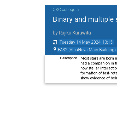
OKC colloquia
Binary and multiple 
by
Rajika Kuruwita
Tuesday 14 May 2024, 13:15
FA32 (AlbaNova Main Building)
Description
Most stars are born i
had a companion in th
how stellar interactio
formation of fast-rot
show evidence of bein