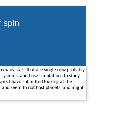
r spin
en many stars that are single now probably
 systems, and I use simulations to study
 work I have submitted looking at the
s, and seem to not host planets, and might