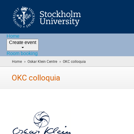
Home
Create event
Room booking
»
»
Home
Oskar Klein Centre
OKC colloquia
(you
are
here)
OKC colloquia