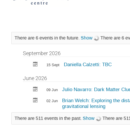
There are 6 events in the future.
Show
There are 6 ev
September 2026
Daniella Calzetti: TBC
15 Sept
June 2026
Julio Navarro: Dark Matter Clu
09 Jun
Brian Welch: Exploring the dist
02 Jun
gravitational lensing
There are 511 events in the past.
Show
There are 511