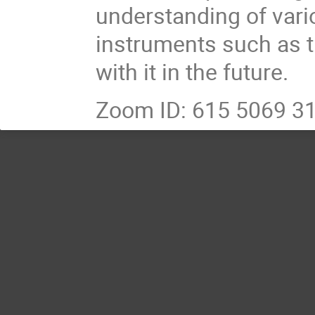
understanding of vari
instruments such as t
with it in the future.
Zoom ID: 615 5069 3