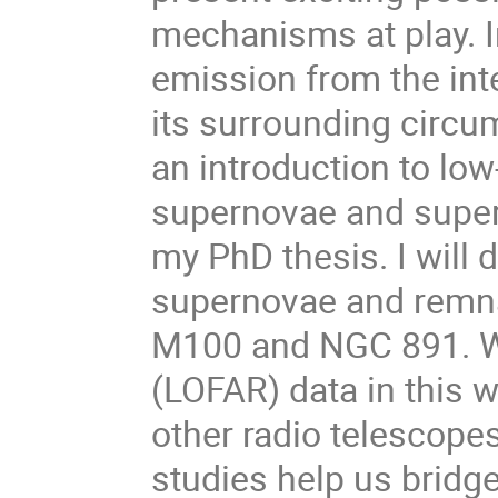
mechanisms at play. I
emission from the int
its surrounding circums
an introduction to lo
supernovae and super
my PhD thesis. I will 
supernovae and remna
M100 and NGC 891. W
(LOFAR) data in this 
other radio telescopes
studies help us bridg