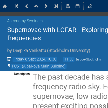
Astronomy Seminars
Supernovae with LOFAR - Exploring 
frequencies
by
Deepika Venkattu
(
Stockholm University
)
Friday 6 Sept 2024, 10:30
→
11:30
Europe/Stockholm
FC61 (AlbaNova Main Building)
The past decade has s
Description
frequency radio sky. F
supernovae, low radi
present exciting poss