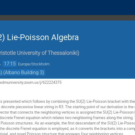
) Lie-Poisson Algebra
ristotle University of Thessaloniki
)
→
17:15
Europe/Stockholm
) (Albano Building 3)
ckholmuniversity.zoom.us/j/622224375
 is presented which follows by combining the SU(2) Lie-Poisson bracket with the 
discrete piecewise linear string in R3. The starting point of our derivation is th
k vector that connects the neighboring vertices is assigned the SU(2) Lie-Poisso
 discrete Frenet equation which relates two neighboring frames along the string.
of Poisson structures. As an example, the first descendant of the SU(2) Lie-Poisson
 the discrete Frenet equation is employed, as it converts the brackets into a co
ntrivial, and novel Poisson structure that engages four neighboring vertices.