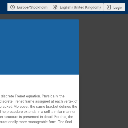
Europe/Stockholm
English (United Kingdom)
Login
discrete Frenet equation. Physically, the
e discrete Frenet frame assigned at each vertex of
n bracket. Moreover, the same bracket defines the
 The procedure extends in a self-similar manner
 structure is presented in detail. For this, the
mputationally more manageable form. The final