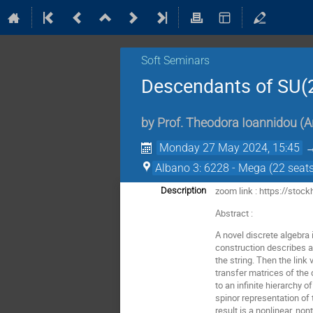
Soft Seminars
Descendants of SU(2
by
Prof.
Theodora Ioannidou
(
A
Monday 27 May 2024, 15:45
Albano 3: 6228 - Mega (22 seats
zoom link : https://sto
Description
Abstract :
A novel discrete algebra
construction describes a 
the string. Then the lin
transfer matrices of the
to an infinite hierarchy 
spinor representation of
result is a nonlinear, no