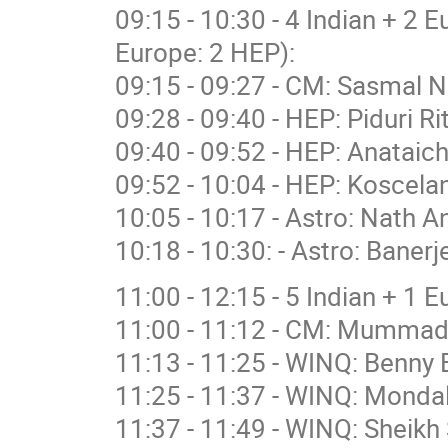
09:15 - 10:30 - 4 Indian + 2 
Europe: 2 HEP):
09:15 - 09:27 - CM: Sasmal N
09:28 - 09:40 - HEP: Piduri R
09:40 - 09:52 - HEP: Anataich
09:52 - 10:04 - HEP: Koscelan
10:05 - 10:17 - Astro: Nath A
10:18 - 10:30: - Astro: Banerj
11:00 - 12:15 - 5 Indian + 1 
11:00 - 11:12 - CM: Mummad
11:13 - 11:25 - WINQ: Benny 
11:25 - 11:37 - WINQ: Mondal
11:37 - 11:49 - WINQ: Sheikh