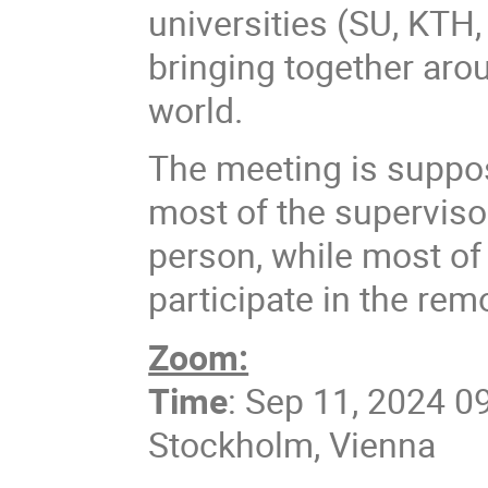
universities (SU, KTH,
bringing together arou
world.
The meeting is suppos
most of the superviso
person, while most of 
participate in the rem
Zoom:
Time
: Sep 11, 2024 0
Stockholm, Vienna