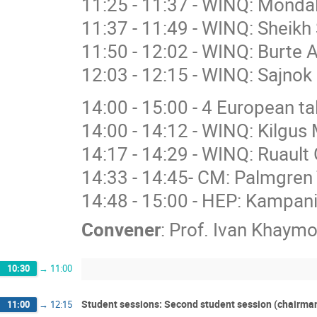
11:25 - 11:37 - WINQ: Mondal
11:37 - 11:49 - WINQ: Sheikh
11:50 - 12:02 - WINQ: Burte 
12:03 - 12:15 - WINQ: Sajnok 
14:00 - 15:00 - 4 European 
14:00 - 14:12 - WINQ: Kilgus 
14:17 - 14:29 - WINQ: Ruault 
14:33 - 14:45- CM: Palmgren 
14:48 - 15:00 - HEP: Kampan
Convener
:
Prof.
Ivan Khaymo
10:30
→
11:00
Student sessions: Second student session (chairma
11:00
→
12:15