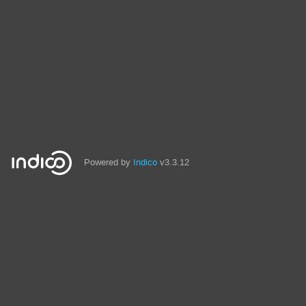
Powered by
Indico
v3.3.12