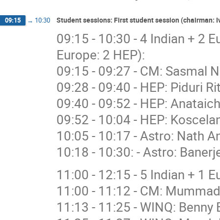
Student sessions: First student session (chairman:
09:15
→
10:30
09:15 - 10:30 - 4 Indian + 2 
Europe: 2 HEP):
09:15 - 09:27 - CM: Sasmal N
09:28 - 09:40 - HEP: Piduri R
09:40 - 09:52 - HEP: Anataich
09:52 - 10:04 - HEP: Koscelan
10:05 - 10:17 - Astro: Nath A
10:18 - 10:30: - Astro: Banerj
11:00 - 12:15 - 5 Indian + 1 
11:00 - 11:12 - CM: Mummad
11:13 - 11:25 - WINQ: Benny 