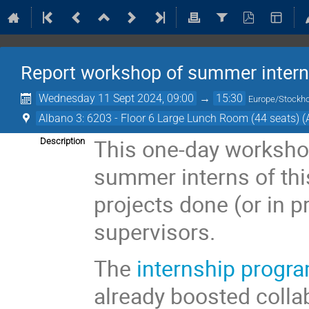
Report workshop of summer inter
Wednesday 11 Sept 2024, 09:00
→
15:30
Europe/Stockh
Albano 3: 6203 - Floor 6 Large Lunch Room (44 seats) (
This one-day worksho
Description
summer interns of this
projects done (or in p
supervisors.
The
internship progr
already boosted coll