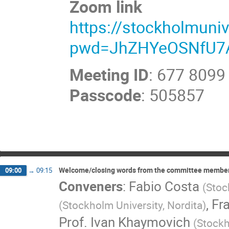
Zoom link
https://stockholmuni
pwd=JhZHYeOSNfU7
Meeting ID
: 677 8099
Passcode
: 505857
Welcome/closing words from the committee membe
09:00
→
09:15
Conveners
:
Fabio Costa
(
Stoc
,
Fr
(
Stockholm University, Nordita
)
Prof.
Ivan Khaymovich
(
Stockh