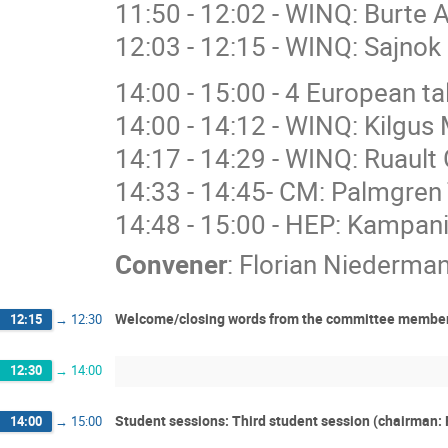
11:50 - 12:02 - WINQ: Burte 
12:03 - 12:15 - WINQ: Sajnok 
14:00 - 15:00 - 4 European 
14:00 - 14:12 - WINQ: Kilgus 
14:17 - 14:29 - WINQ: Ruault 
14:33 - 14:45- CM: Palmgren 
14:48 - 15:00 - HEP: Kampan
Convener
:
Florian Niederma
Welcome/closing words from the committee members:
12:15
→
12:30
12:30
→
14:00
Student sessions: Third student session (chairman: 
14:00
→
15:00