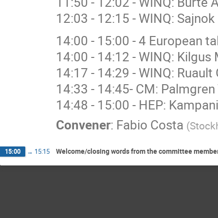
11:50 - 12:02 - WINQ: Burte 
12:03 - 12:15 - WINQ: Sajnok 
14:00 - 15:00 - 4 European 
14:00 - 14:12 - WINQ: Kilgus 
14:17 - 14:29 - WINQ: Ruault 
14:33 - 14:45- CM: Palmgren 
14:48 - 15:00 - HEP: Kampan
Convener
:
Fabio Costa
(
Stockh
Welcome/closing words from the committee members: 
15:00
→
15:15