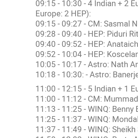
09:15 - 10:30 - 4 Indian + 2 
Europe: 2 HEP):
09:15 - 09:27 - CM: Sasmal N
09:28 - 09:40 - HEP: Piduri R
09:40 - 09:52 - HEP: Anataich
09:52 - 10:04 - HEP: Koscelan
10:05 - 10:17 - Astro: Nath A
10:18 - 10:30: - Astro: Banerj
11:00 - 12:15 - 5 Indian + 1 
11:00 - 11:12 - CM: Mummad
11:13 - 11:25 - WINQ: Benny 
11:25 - 11:37 - WINQ: Mondal
11:37 - 11:49 - WINQ: Sheikh