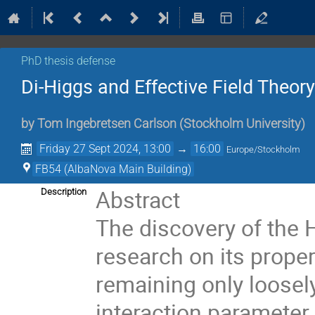
PhD thesis defense
Di-Higgs and Effective Field Theor
by
Tom Ingebretsen Carlson
(
Stockholm University
)
Friday 27 Sept 2024, 13:00
→
16:00
Europe/Stockholm
FB54 (AlbaNova Main Building)
Abstract
Description
The discovery of the 
research on its proper
remaining only loosely
interaction parameter