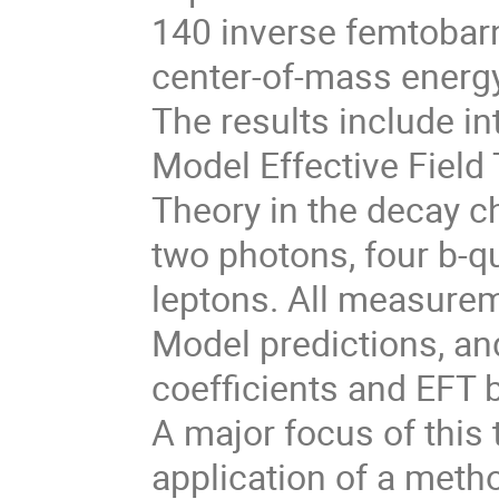
140 inverse femtobarn
center-of-mass energy
The results include in
Model Effective Field
Theory in the decay c
two photons, four b-q
leptons. All measurem
Model predictions, and
coefficients and EFT 
A major focus of this
application of a metho