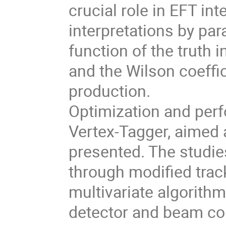
crucial role in EFT in
interpretations by par
function of the truth 
and the Wilson coeffi
production.
Optimization and perf
Vertex-Tagger, aimed a
presented. The studi
through modified trac
multivariate algorithm
detector and beam cond