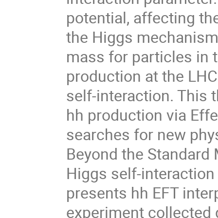
potential, affecting 
the Higgs mechanism, 
mass for particles in
production at the LHC
self-interaction. This
hh production via Effe
searches for new phy
Beyond the Standard M
Higgs self-interactio
presents hh EFT inter
experiment collected 