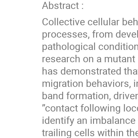
Abstract :
Collective cellular beh
processes, from deve
pathological conditio
research on a mutant 
has demonstrated that 
migration behaviors, i
band formation, driv
”contact following loc
identify an imbalance
trailing cells within t