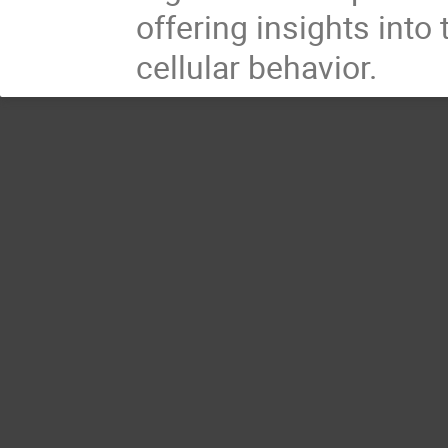
offering insights into
cellular behavior.