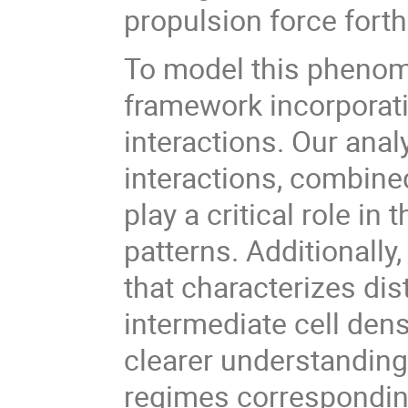
propulsion force forth
To model this phenom
framework incorporati
interactions. Our anal
interactions, combin
play a critical role in
patterns. Additionally
that characterizes dis
intermediate cell den
clearer understanding 
regimes corresponding