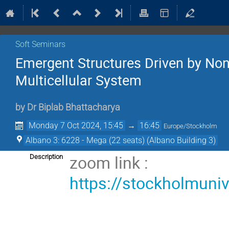
Soft Seminars
Emergent Structures Driven by Non-
Multicellular System
by
Dr
Biplab Bhattacharya
Monday 7 Oct 2024, 15:45
→
16:45
Europe/Stockholm
Albano 3: 6228 - Mega (22 seats) (Albano Building 3)
zoom link :
Description
https://stockholmuni